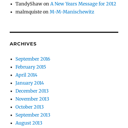
TandyShaw
on
A New Years Message for 2012
malmquiste
on
M-M-Manischewitz
ARCHIVES
September 2016
February 2015
April 2014
January 2014
December 2013
November 2013
October 2013
September 2013
August 2013