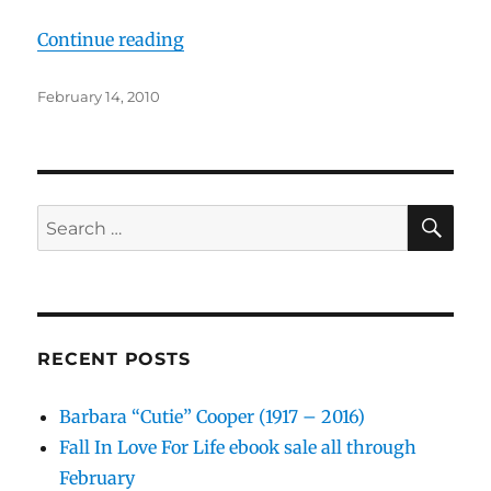
“The OGs in Rhumba Lessons”
Continue reading
Posted
February 14, 2010
on
SE
Search
for:
RECENT POSTS
Barbara “Cutie” Cooper (1917 – 2016)
Fall In Love For Life ebook sale all through
February