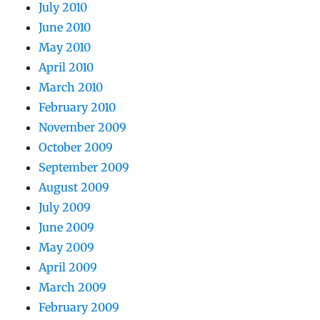
July 2010
June 2010
May 2010
April 2010
March 2010
February 2010
November 2009
October 2009
September 2009
August 2009
July 2009
June 2009
May 2009
April 2009
March 2009
February 2009