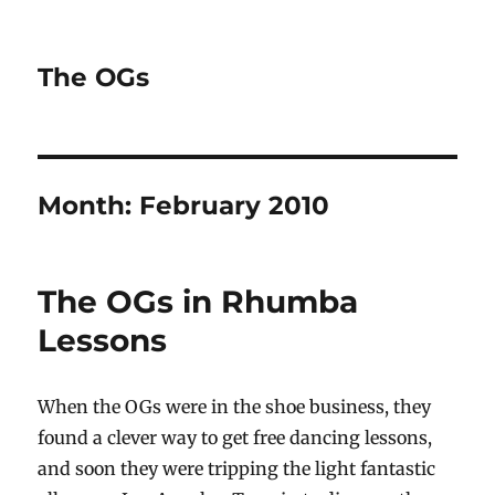
The OGs
Month:
February 2010
The OGs in Rhumba
Lessons
When the OGs were in the shoe business, they
found a clever way to get free dancing lessons,
and soon they were tripping the light fantastic