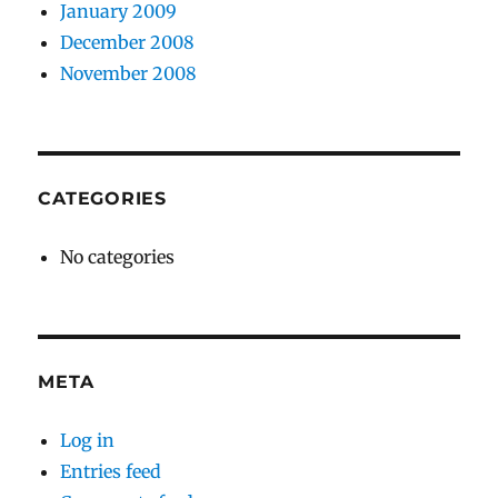
January 2009
December 2008
November 2008
CATEGORIES
No categories
META
Log in
Entries feed