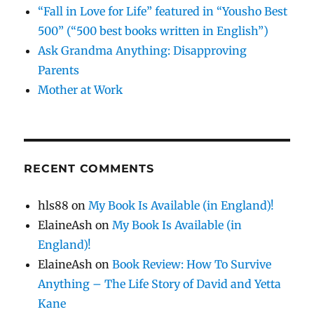
“Fall in Love for Life” featured in “Yousho Best
500” (“500 best books written in English”)
Ask Grandma Anything: Disapproving
Parents
Mother at Work
RECENT COMMENTS
hls88
on
My Book Is Available (in England)!
ElaineAsh
on
My Book Is Available (in
England)!
ElaineAsh
on
Book Review: How To Survive
Anything – The Life Story of David and Yetta
Kane