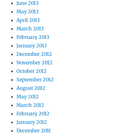
June 2013
May 2013
April 2013
March 2013
February 2013
January 2013
December 2012
November 2012
October 2012
September 2012
August 2012
May 2012
March 2012
February 2012
January 2012
December 2011