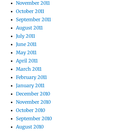
November 2011
October 2011
September 2011
August 2011
July 2011
June 2011
May 2011
April 2011
March 2011
February 2011
January 2011
December 2010
November 2010
October 2010
September 2010
August 2010