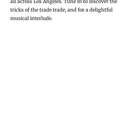
all across Los Angeles. Tune in to discover the
tricks of the trade trade, and for a delightful
musical interlude.