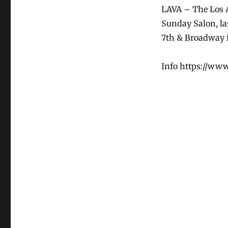
LAVA – The Los A
Sunday Salon, la
7th & Broadway i
Info https://ww