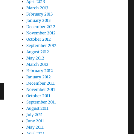
April 2013
March 2013
February 2013
January 2013
December 2012
November 2012
October 2012
September 2012
August 2012
May 2012
March 2012
February 2012
January 2012
December 2011
November 2011
October 2011
September 2011
August 2011
July 2011
June 2011
May 2011
April 2011