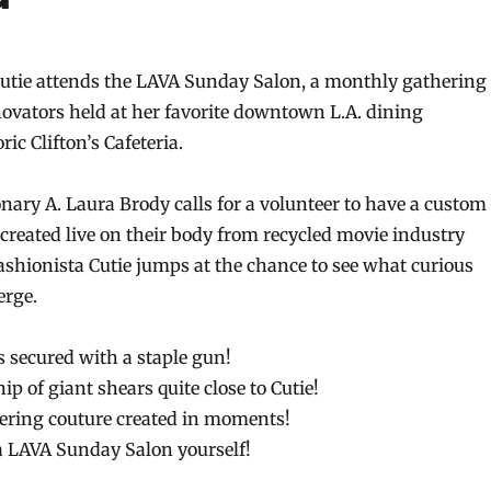
 Cutie attends the LAVA Sunday Salon, a monthly gathering
nnovators held at her favorite downtown L.A. dining
ric Clifton’s Cafeteria.
ary A. Laura Brody calls for a volunteer to have a custom
 created live on their body from recycled movie industry
fashionista Cutie jumps at the chance to see what curious
erge.
s secured with a staple gun!
ip of giant shears quite close to Cutie!
ering couture created in moments!
a LAVA Sunday Salon yourself!