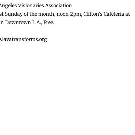
ngeles Visionaries Association
st Sunday of the month, noon-2pm, Clifton’s Cafeteria at
n Downtown L.A., Free.
w.lavatransforms.org