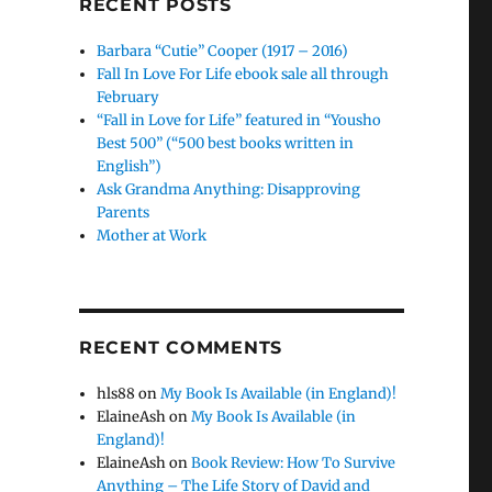
RECENT POSTS
Barbara “Cutie” Cooper (1917 – 2016)
Fall In Love For Life ebook sale all through
February
“Fall in Love for Life” featured in “Yousho
Best 500” (“500 best books written in
English”)
Ask Grandma Anything: Disapproving
Parents
Mother at Work
RECENT COMMENTS
hls88
on
My Book Is Available (in England)!
ElaineAsh
on
My Book Is Available (in
England)!
ElaineAsh
on
Book Review: How To Survive
Anything – The Life Story of David and