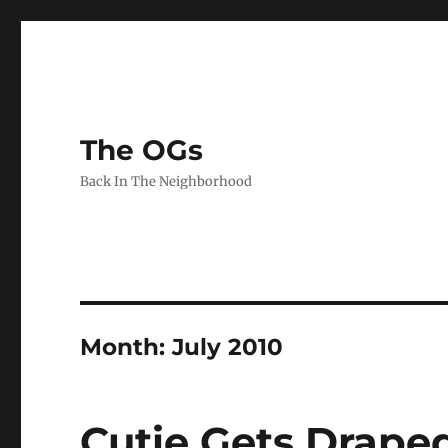
The OGs
Back In The Neighborhood
Month:
July 2010
Cutie Gets Drape