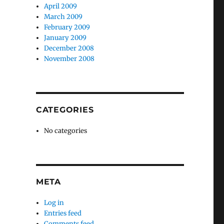
April 2009
March 2009
February 2009
January 2009
December 2008
November 2008
CATEGORIES
No categories
META
Log in
Entries feed
Comments feed