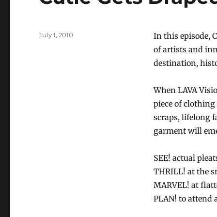
Posted
July 1, 2010
In this episode,
on
of artists and i
destination, histo
When LAVA Vision
piece of clothing
scraps, lifelong 
garment will em
SEE! actual pleat
THRILL! at the sn
MARVEL! at flatt
PLAN! to attend 