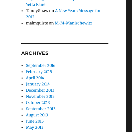
Yetta Kane
TandyShaw
on
A New Years Message for
2012
malmquiste
on
M-M-Manischewitz
ARCHIVES
September 2016
February 2015
April 2014
January 2014
December 2013
November 2013
October 2013
September 2013
August 2013
June 2013
May 2013