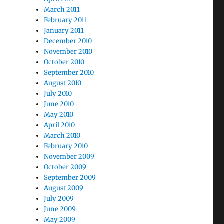
March 2011
February 2011
January 2011
December 2010
November 2010
October 2010
September 2010
August 2010
July 2010
June 2010
May 2010
April 2010
March 2010
February 2010
November 2009
October 2009
September 2009
August 2009
July 2009
June 2009
May 2009