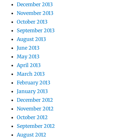
December 2013
November 2013
October 2013
September 2013
August 2013
June 2013
May 2013
April 2013
March 2013
February 2013
January 2013
December 2012
November 2012
October 2012
September 2012
August 2012