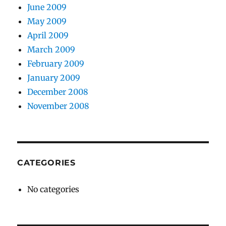
June 2009
May 2009
April 2009
March 2009
February 2009
January 2009
December 2008
November 2008
CATEGORIES
No categories