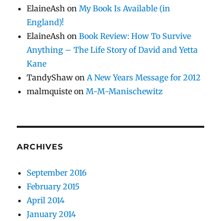
ElaineAsh
on
My Book Is Available (in
England)!
ElaineAsh
on
Book Review: How To Survive
Anything – The Life Story of David and Yetta
Kane
TandyShaw
on
A New Years Message for 2012
malmquiste
on
M-M-Manischewitz
ARCHIVES
September 2016
February 2015
April 2014
January 2014