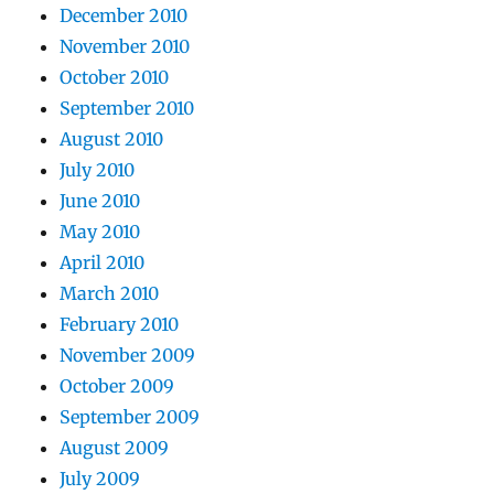
December 2010
November 2010
October 2010
September 2010
August 2010
July 2010
June 2010
May 2010
April 2010
March 2010
February 2010
November 2009
October 2009
September 2009
August 2009
July 2009