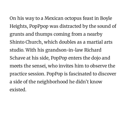
On his way to a Mexican octopus feast in Boyle
Heights, PopPpop was distracted by the sound of
grunts and thumps coming from a nearby
Shinto Church, which doubles as a martial arts
studio. With his grandson-in-law Richard
Schave at his side, PopPop enters the dojo and
meets the sensei, who invites him to observe the
practice session. PopPop is fascinated to discover
a side of the neighborhood he didn’t know
existed.