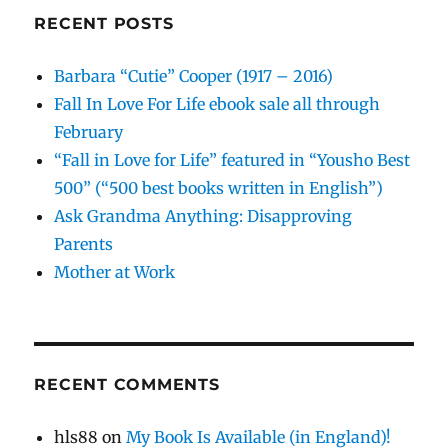
RECENT POSTS
Barbara “Cutie” Cooper (1917 – 2016)
Fall In Love For Life ebook sale all through
February
“Fall in Love for Life” featured in “Yousho Best
500” (“500 best books written in English”)
Ask Grandma Anything: Disapproving
Parents
Mother at Work
RECENT COMMENTS
hls88
on
My Book Is Available (in England)!