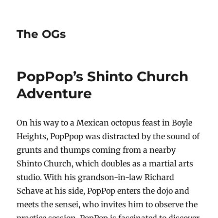
The OGs
PopPop’s Shinto Church
Adventure
On his way to a Mexican octopus feast in Boyle
Heights, PopPpop was distracted by the sound of
grunts and thumps coming from a nearby
Shinto Church, which doubles as a martial arts
studio. With his grandson-in-law Richard
Schave at his side, PopPop enters the dojo and
meets the sensei, who invites him to observe the