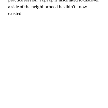
practice session. PopPop is fascinated to discover
a side of the neighborhood he didn’t know
existed.