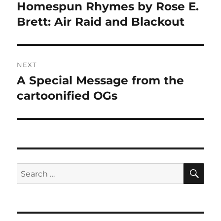
navigation
Homespun Rhymes by Rose E.
Previous
post:
Brett: Air Raid and Blackout
NEXT
A Special Message from the
Next
post:
cartoonified OGs
SE
Search
for: