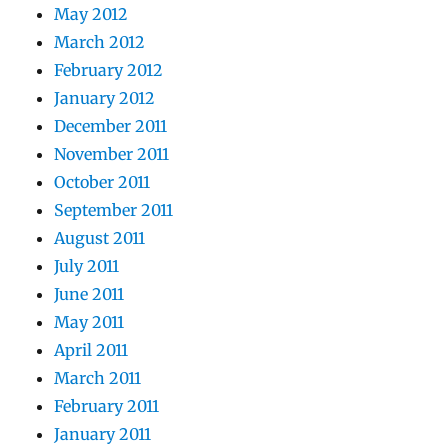
May 2012
March 2012
February 2012
January 2012
December 2011
November 2011
October 2011
September 2011
August 2011
July 2011
June 2011
May 2011
April 2011
March 2011
February 2011
January 2011