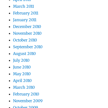
March 2011
February 2011
January 2011
December 2010
November 2010
October 2010
September 2010
August 2010
July 2010
June 2010
May 2010
April 2010
March 2010
February 2010
November 2009
October 2009