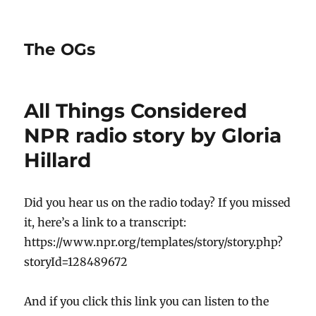
The OGs
All Things Considered
NPR radio story by Gloria
Hillard
Did you hear us on the radio today? If you missed
it, here’s a link to a transcript:
https://www.npr.org/templates/story/story.php?
storyId=128489672
And if you click this link you can listen to the