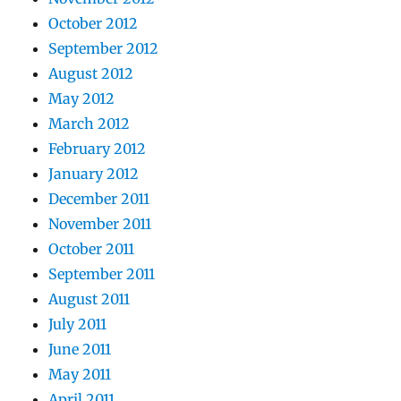
October 2012
September 2012
August 2012
May 2012
March 2012
February 2012
January 2012
December 2011
November 2011
October 2011
September 2011
August 2011
July 2011
June 2011
May 2011
April 2011