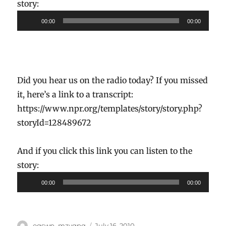
story:
Audio
00:00
00:00
Player
Did you hear us on the radio today? If you missed
it, here’s a link to a transcript:
https://www.npr.org/templates/story/story.php?
storyId=128489672
And if you click this link you can listen to the
story:
Audio
00:00
00:00
Player
Author
Posted
ogswp_mzygpq
July 16, 2010