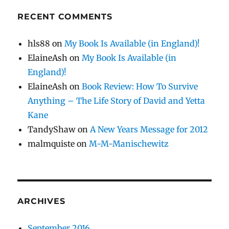
RECENT COMMENTS
hls88
on
My Book Is Available (in England)!
ElaineAsh
on
My Book Is Available (in
England)!
ElaineAsh
on
Book Review: How To Survive
Anything – The Life Story of David and Yetta
Kane
TandyShaw
on
A New Years Message for 2012
malmquiste
on
M-M-Manischewitz
ARCHIVES
September 2016