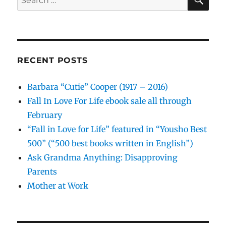
for:
RECENT POSTS
Barbara “Cutie” Cooper (1917 – 2016)
Fall In Love For Life ebook sale all through
February
“Fall in Love for Life” featured in “Yousho Best
500” (“500 best books written in English”)
Ask Grandma Anything: Disapproving
Parents
Mother at Work