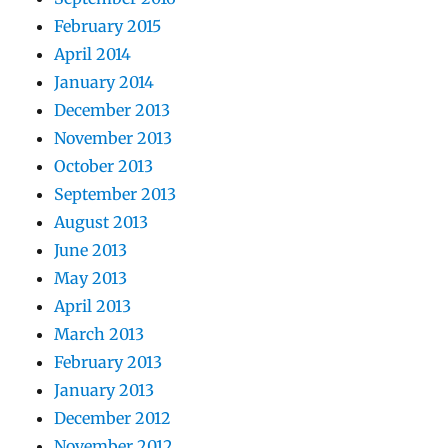
February 2015
April 2014
January 2014
December 2013
November 2013
October 2013
September 2013
August 2013
June 2013
May 2013
April 2013
March 2013
February 2013
January 2013
December 2012
November 2012