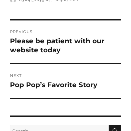
on
Post
PREVIOUS
navigation
Please be patient with our
Previous
post:
website today
NEXT
Pop Pop’s Favorite Story
Next
post:
SE
Search