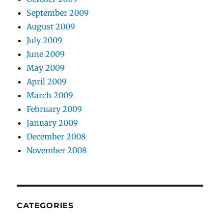
September 2009
August 2009
July 2009
June 2009
May 2009
April 2009
March 2009
February 2009
January 2009
December 2008
November 2008
CATEGORIES