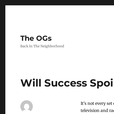
The OGs
Back In The Neighborhood
Will Success Spo
It’s not every se
television and ra