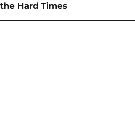
g the Hard Times