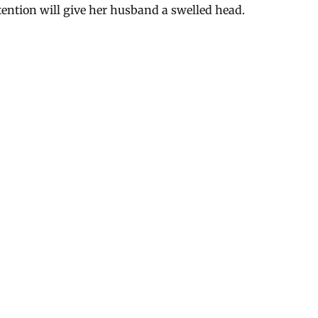
ttention will give her husband a swelled head.