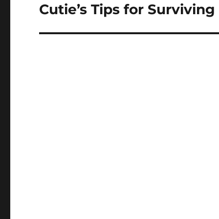
Cutie’s Tips for Survivin
Next
post: