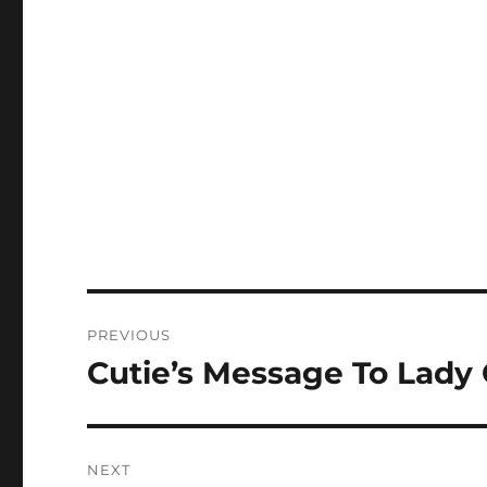
Post
PREVIOUS
navigation
Cutie’s Message To Lady
Previous
post:
NEXT