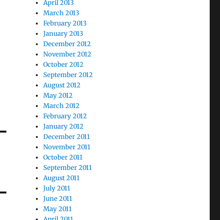
April 2013
March 2013
February 2013
January 2013
December 2012
November 2012
October 2012
September 2012
August 2012
May 2012
March 2012
February 2012
January 2012
December 2011
November 2011
October 2011
September 2011
August 2011
July 2011
June 2011
May 2011
April 2011