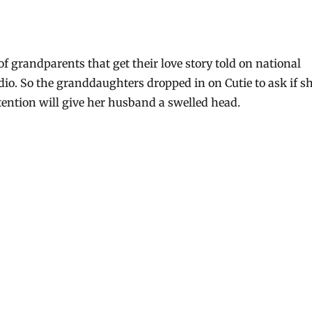
t of grandparents that get their love story told on national
dio. So the granddaughters dropped in on Cutie to ask if s
ttention will give her husband a swelled head.