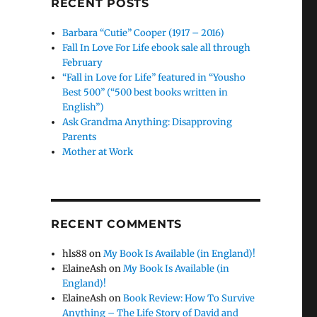
RECENT POSTS
Barbara “Cutie” Cooper (1917 – 2016)
Fall In Love For Life ebook sale all through
February
“Fall in Love for Life” featured in “Yousho
Best 500” (“500 best books written in
English”)
Ask Grandma Anything: Disapproving
Parents
Mother at Work
RECENT COMMENTS
hls88
on
My Book Is Available (in England)!
ElaineAsh
on
My Book Is Available (in
England)!
ElaineAsh
on
Book Review: How To Survive
Anything – The Life Story of David and