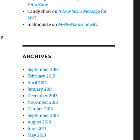
Yetta Kane
TandyShaw
on
A New Years Message for
2012
malmquiste
on
M-M-Manischewitz
he
ARCHIVES
September 2016
February 2015
April 2014
January 2014
December 2013
November 2013
October 2013
September 2013
August 2013
June 2013
May 2013