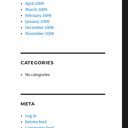
April 2009
March 2009
February 2009
January 2009
December 2008
November 2008
CATEGORIES
No categories
META
Log in
Entries feed
Comments feed