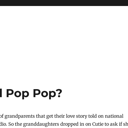
il Pop Pop?
t of grandparents that get their love story told on national
dio. So the granddaughters dropped in on Cutie to ask if s