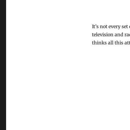
It’s not every se
television and ra
thinks all this a