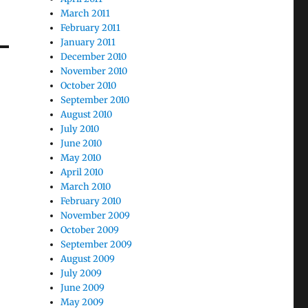
March 2011
February 2011
January 2011
December 2010
November 2010
October 2010
September 2010
August 2010
July 2010
June 2010
May 2010
April 2010
March 2010
February 2010
November 2009
October 2009
September 2009
August 2009
July 2009
June 2009
May 2009