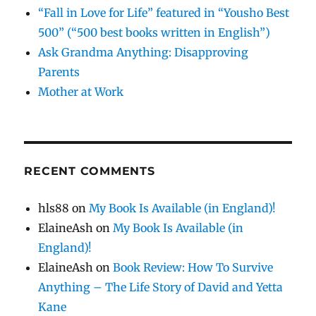
“Fall in Love for Life” featured in “Yousho Best
500” (“500 best books written in English”)
Ask Grandma Anything: Disapproving
Parents
Mother at Work
RECENT COMMENTS
hls88
on
My Book Is Available (in England)!
ElaineAsh
on
My Book Is Available (in
England)!
ElaineAsh
on
Book Review: How To Survive
Anything – The Life Story of David and Yetta
Kane