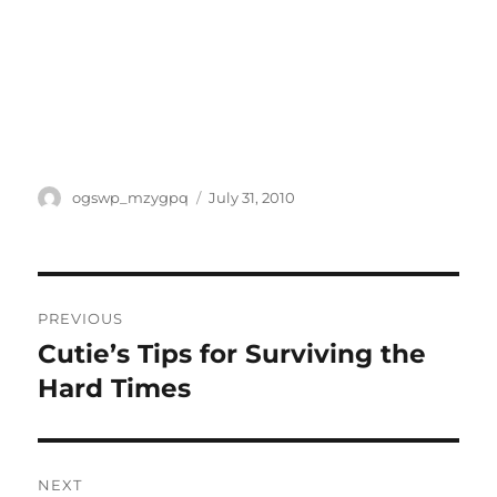
Author
Posted
ogswp_mzygpq
July 31, 2010
on
Post
PREVIOUS
navigation
Cutie’s Tips for Surviving the
Previous
post:
Hard Times
NEXT