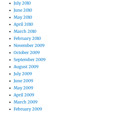
July 2010
June 2010
May 2010
April 2010
March 2010
February 2010
November 2009
October 2009
September 2009
August 2009
July 2009
June 2009
May 2009
April 2009
March 2009
February 2009