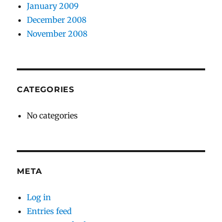
January 2009
December 2008
November 2008
CATEGORIES
No categories
META
Log in
Entries feed