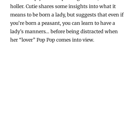
holler. Cutie shares some insights into what it
means to be born a lady, but suggests that even if
you’re born a peasant, you can learn to have a
lady’s manners… before being distracted when
her “lover” Pop Pop comes into view.