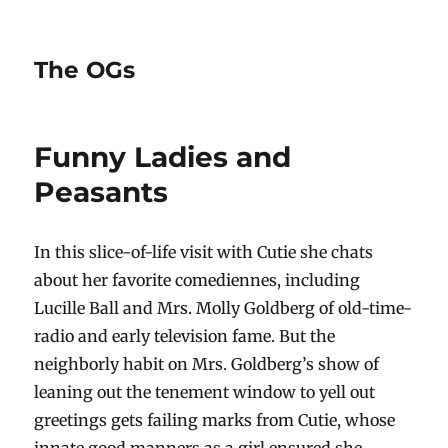
The OGs
Funny Ladies and
Peasants
In this slice-of-life visit with Cutie she chats
about her favorite comediennes, including
Lucille Ball and Mrs. Molly Goldberg of old-time-
radio and early television fame. But the
neighborly habit on Mrs. Goldberg’s show of
leaning out the tenement window to yell out
greetings gets failing marks from Cutie, whose