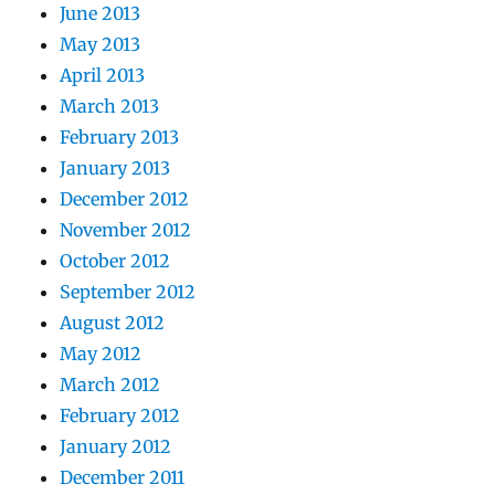
June 2013
May 2013
April 2013
March 2013
February 2013
January 2013
December 2012
November 2012
October 2012
September 2012
August 2012
May 2012
March 2012
February 2012
January 2012
December 2011