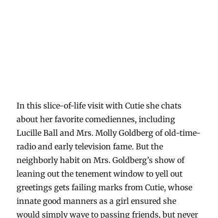
In this slice-of-life visit with Cutie she chats
about her favorite comediennes, including
Lucille Ball and Mrs. Molly Goldberg of old-time-
radio and early television fame. But the
neighborly habit on Mrs. Goldberg’s show of
leaning out the tenement window to yell out
greetings gets failing marks from Cutie, whose
innate good manners as a girl ensured she
would simply wave to passing friends, but never