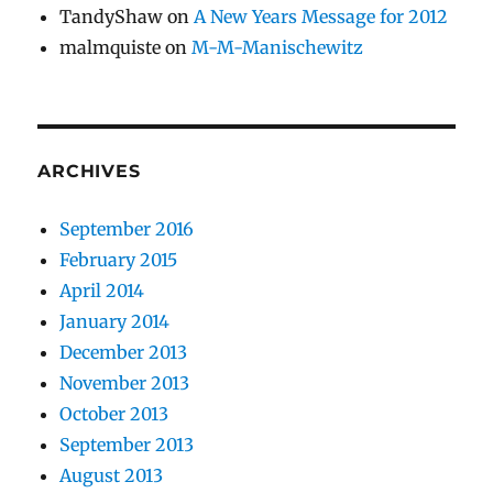
TandyShaw
on
A New Years Message for 2012
malmquiste
on
M-M-Manischewitz
ARCHIVES
September 2016
February 2015
April 2014
January 2014
December 2013
November 2013
October 2013
September 2013
August 2013