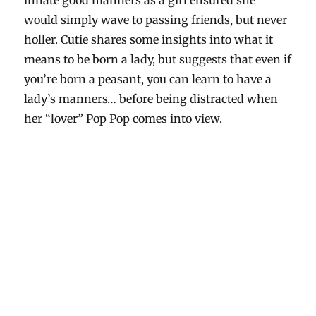
innate good manners as a girl ensured she
would simply wave to passing friends, but never
holler. Cutie shares some insights into what it
means to be born a lady, but suggests that even if
you’re born a peasant, you can learn to have a
lady’s manners… before being distracted when
her “lover” Pop Pop comes into view.