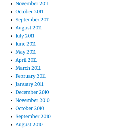
November 2011
October 2011
September 2011
August 2011
July 2011
June 2011
May 2011
April 2011
March 2011
February 2011
January 2011
December 2010
November 2010
October 2010
September 2010
August 2010