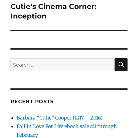
Cutie’s Cinema Corner:
Next
post:
Inception
SE
Search
for:
RECENT POSTS
Barbara “Cutie” Cooper (1917 – 2016)
Fall In Love For Life ebook sale all through
February