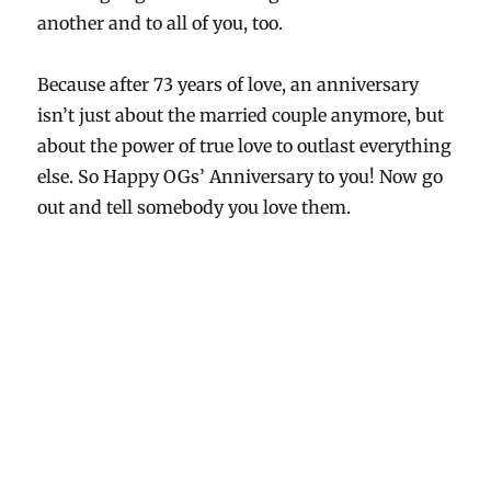
another and to all of you, too.
Because after 73 years of love, an anniversary
isn’t just about the married couple anymore, but
about the power of true love to outlast everything
else. So Happy OGs’ Anniversary to you! Now go
out and tell somebody you love them.