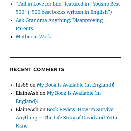
“Fall in Love for Life” featured in “Yousho Best
500” (“500 best books written in English”)
Ask Grandma Anything: Disapproving
Parents
Mother at Work
RECENT COMMENTS
hls88
on
My Book Is Available (in England)!
ElaineAsh
on
My Book Is Available (in
England)!
ElaineAsh
on
Book Review: How To Survive
Anything – The Life Story of David and Yetta
Kane