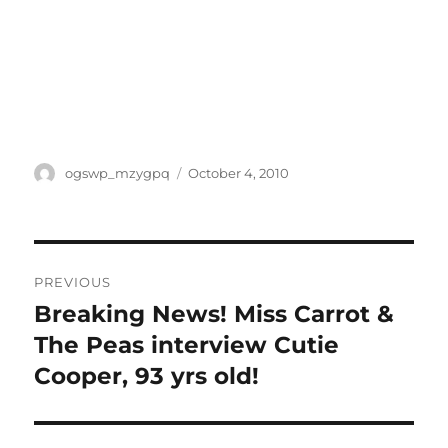
Author
Posted
ogswp_mzygpq
October 4, 2010
on
Post
PREVIOUS
navigation
Breaking News! Miss Carrot &
Previous
post:
The Peas interview Cutie
Cooper, 93 yrs old!