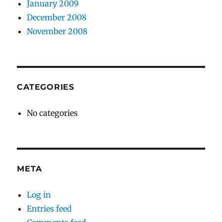
January 2009
December 2008
November 2008
CATEGORIES
No categories
META
Log in
Entries feed