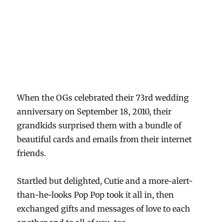
When the OGs celebrated their 73rd wedding
anniversary on September 18, 2010, their
grandkids surprised them with a bundle of
beautiful cards and emails from their internet
friends.
Startled but delighted, Cutie and a more-alert-
than-he-looks Pop Pop took it all in, then
exchanged gifts and messages of love to each