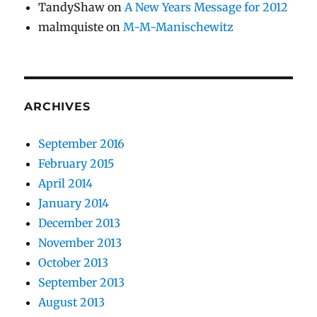
TandyShaw
on
A New Years Message for 2012
malmquiste
on
M-M-Manischewitz
ARCHIVES
September 2016
February 2015
April 2014
January 2014
December 2013
November 2013
October 2013
September 2013
August 2013