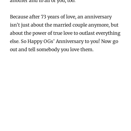
another and to all of you, too.
Because after 73 years of love, an anniversary
isn’t just about the married couple anymore, but
about the power of true love to outlast everything
else. So Happy OGs’ Anniversary to you! Now go
out and tell somebody you love them.