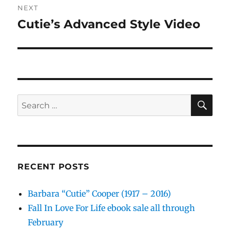
NEXT
Cutie’s Advanced Style Video
Next
post:
SE
Search
for:
RECENT POSTS
Barbara “Cutie” Cooper (1917 – 2016)
Fall In Love For Life ebook sale all through
February