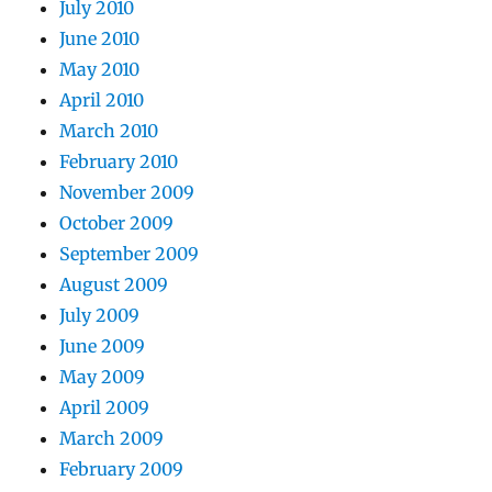
July 2010
June 2010
May 2010
April 2010
March 2010
February 2010
November 2009
October 2009
September 2009
August 2009
July 2009
June 2009
May 2009
April 2009
March 2009
February 2009