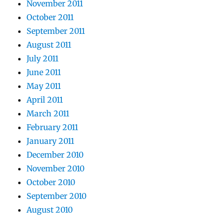
November 2011
October 2011
September 2011
August 2011
July 2011
June 2011
May 2011
April 2011
March 2011
February 2011
January 2011
December 2010
November 2010
October 2010
September 2010
August 2010