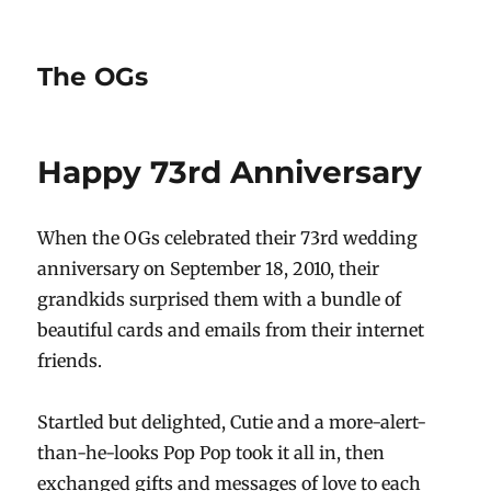
The OGs
Happy 73rd Anniversary
When the OGs celebrated their 73rd wedding
anniversary on September 18, 2010, their
grandkids surprised them with a bundle of
beautiful cards and emails from their internet
friends.
Startled but delighted, Cutie and a more-alert-
than-he-looks Pop Pop took it all in, then
exchanged gifts and messages of love to each