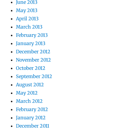
June 2013
May 2013
April 2013
March 2013
February 2013
January 2013
December 2012
November 2012
October 2012
September 2012
August 2012
May 2012
March 2012
February 2012
January 2012
December 2011