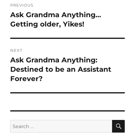
PREVIOUS
navigation
Ask Grandma Anything…
Previous
post:
Getting older, Yikes!
NEXT
Ask Grandma Anything:
Next
post:
Destined to be an Assistant
Forever?
SE
Search
for: