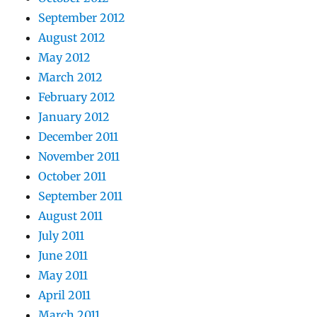
September 2012
August 2012
May 2012
March 2012
February 2012
January 2012
December 2011
November 2011
October 2011
September 2011
August 2011
July 2011
June 2011
May 2011
April 2011
March 2011