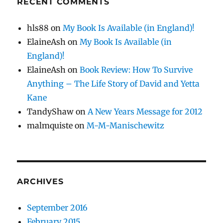
RECENT COMMENTS
hls88
on
My Book Is Available (in England)!
ElaineAsh
on
My Book Is Available (in
England)!
ElaineAsh
on
Book Review: How To Survive
Anything – The Life Story of David and Yetta
Kane
TandyShaw
on
A New Years Message for 2012
malmquiste
on
M-M-Manischewitz
ARCHIVES
September 2016
February 2015