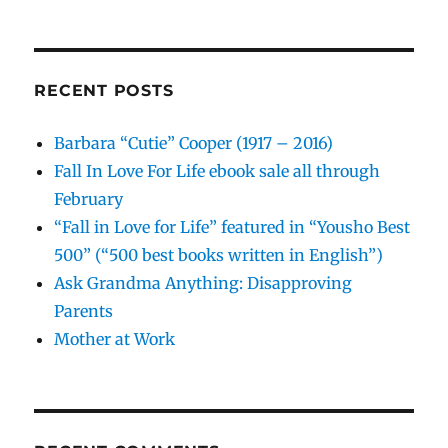
RECENT POSTS
Barbara “Cutie” Cooper (1917 – 2016)
Fall In Love For Life ebook sale all through
February
“Fall in Love for Life” featured in “Yousho Best
500” (“500 best books written in English”)
Ask Grandma Anything: Disapproving
Parents
Mother at Work