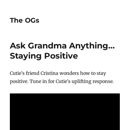
The OGs
Ask Grandma Anything…
Staying Positive
Cutie’s friend Cristina wonders how to stay
positive. Tune in for Cutie’s uplifting response.