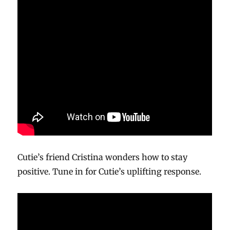
Cutie’s friend Cristina wonders how to stay
positive. Tune in for Cutie’s uplifting response.