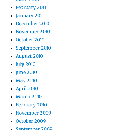
February 2011
January 2011
December 2010
November 2010
October 2010
September 2010
August 2010
July 2010
June 2010
May 2010
April 2010
March 2010
February 2010
November 2009
October 2009
September 2009