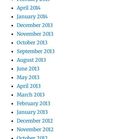
April 2014
January 2014
December 2013
November 2013
October 2013
September 2013
August 2013
June 2013
May 2013
April 2013
March 2013
February 2013
January 2013
December 2012
November 2012
October 2012