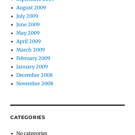
August 2009
July 2009
June 2009
May 2009
April 2009
March 2009
February 2009
January 2009
December 2008
November 2008
CATEGORIES
No categories