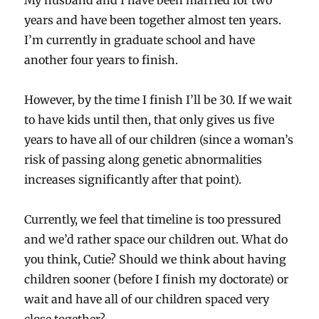
My husband and I have been married for two
years and have been together almost ten years.
I’m currently in graduate school and have
another four years to finish.
However, by the time I finish I’ll be 30. If we wait
to have kids until then, that only gives us five
years to have all of our children (since a woman’s
risk of passing along genetic abnormalities
increases significantly after that point).
Currently, we feel that timeline is too pressured
and we’d rather space our children out. What do
you think, Cutie? Should we think about having
children sooner (before I finish my doctorate) or
wait and have all of our children spaced very