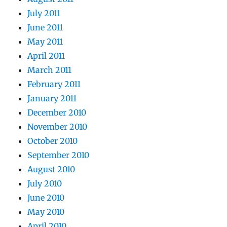
July 2011
June 2011
May 2011
April 2011
March 2011
February 2011
January 2011
December 2010
November 2010
October 2010
September 2010
August 2010
July 2010
June 2010
May 2010
April 2010