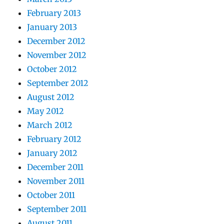
February 2013
January 2013
December 2012
November 2012
October 2012
September 2012
August 2012
May 2012
March 2012
February 2012
January 2012
December 2011
November 2011
October 2011
September 2011
August 2011