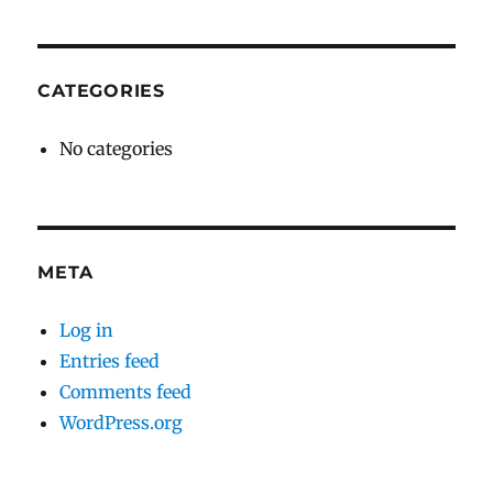
CATEGORIES
No categories
META
Log in
Entries feed
Comments feed
WordPress.org