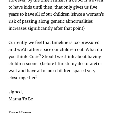
However, by the time I finish I’ll be 30. If we wait
to have kids until then, that only gives us five
years to have all of our children (since a woman’s
risk of passing along genetic abnormalities
increases significantly after that point).
Currently, we feel that timeline is too pressured
and we’d rather space our children out. What do
you think, Cutie? Should we think about having
children sooner (before I finish my doctorate) or
wait and have all of our children spaced very
close together?
signed,
Mama To Be