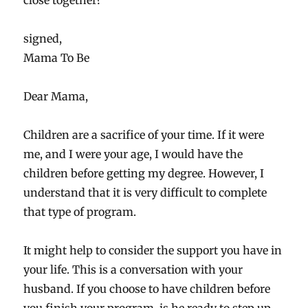
close together?
signed,
Mama To Be
Dear Mama,
Children are a sacrifice of your time. If it were
me, and I were your age, I would have the
children before getting my degree. However, I
understand that it is very difficult to complete
that type of program.
It might help to consider the support you have in
your life. This is a conversation with your
husband. If you choose to have children before