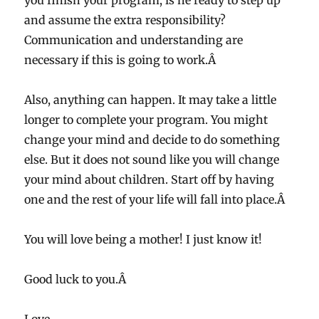
you finish your program, is he ready to step up
and assume the extra responsibility?
Communication and understanding are
necessary if this is going to work.Â
Also, anything can happen. It may take a little
longer to complete your program. You might
change your mind and decide to do something
else. But it does not sound like you will change
your mind about children. Start off by having
one and the rest of your life will fall into place.Â
You will love being a mother! I just know it!
Good luck to you.Â