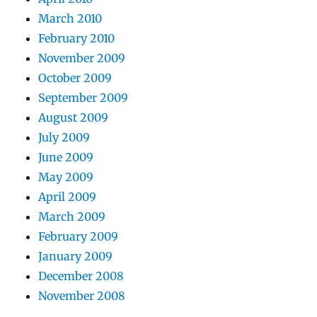
March 2010
February 2010
November 2009
October 2009
September 2009
August 2009
July 2009
June 2009
May 2009
April 2009
March 2009
February 2009
January 2009
December 2008
November 2008