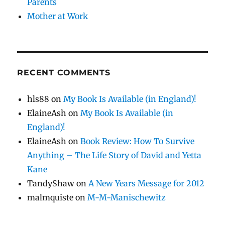
Parents
Mother at Work
RECENT COMMENTS
hls88
on
My Book Is Available (in England)!
ElaineAsh
on
My Book Is Available (in
England)!
ElaineAsh
on
Book Review: How To Survive
Anything – The Life Story of David and Yetta
Kane
TandyShaw
on
A New Years Message for 2012
malmquiste
on
M-M-Manischewitz