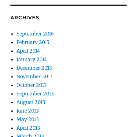
ARCHIVES
September 2016
February 2015
April 2014
January 2014
December 2013
November 2013
October 2013
September 2013
August 2013
June 2013
May 2013
April 2013
March 2013