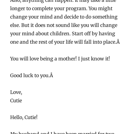
Also, anything can happen. It may take a little
longer to complete your program. You might
change your mind and decide to do something
else. But it does not sound like you will change
your mind about children. Start off by having
one and the rest of your life will fall into place.Â
You will love being a mother! I just know it!
Good luck to you.Â
Love,
Cutie
Hello, Cutie!