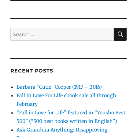
SE
Search
for:
RECENT POSTS
Barbara “Cutie” Cooper (1917 – 2016)
Fall In Love For Life ebook sale all through
February
“Fall in Love for Life” featured in “Yousho Best
500” (“500 best books written in English”)
Ask Grandma Anything: Disapproving