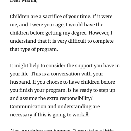
Dear Mama,
Children are a sacrifice of your time. If it were
me, and I were your age, I would have the
children before getting my degree. However, I
understand that it is very difficult to complete
that type of program.
It might help to consider the support you have in
your life. This is a conversation with your
husband. If you choose to have children before
you finish your program, is he ready to step up
and assume the extra responsibility?
Communication and understanding are
necessary if this is going to work.Â