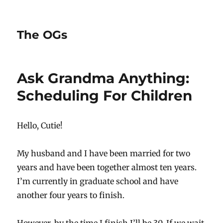
The OGs
Ask Grandma Anything:
Scheduling For Children
Hello, Cutie!
My husband and I have been married for two
years and have been together almost ten years.
I’m currently in graduate school and have
another four years to finish.