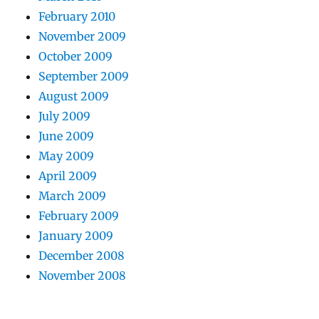
February 2010
November 2009
October 2009
September 2009
August 2009
July 2009
June 2009
May 2009
April 2009
March 2009
February 2009
January 2009
December 2008
November 2008