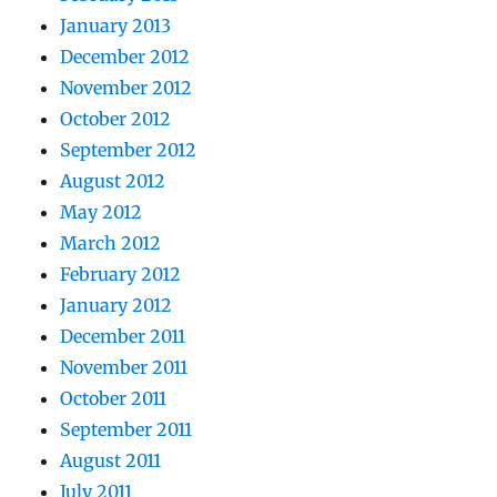
January 2013
December 2012
November 2012
October 2012
September 2012
August 2012
May 2012
March 2012
February 2012
January 2012
December 2011
November 2011
October 2011
September 2011
August 2011
July 2011