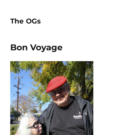
The OGs
Bon Voyage