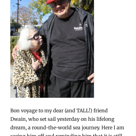
Bon voyage to my dear (and TALL!) friend
Dwain, who set sail yesterday on his lifelong
dream, a round-the-world sea journey. Here I am
seeing him off and reminding him that it is still