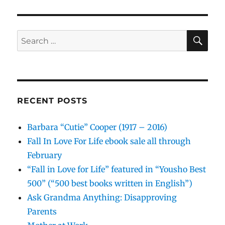
SE
Search
for:
RECENT POSTS
Barbara “Cutie” Cooper (1917 – 2016)
Fall In Love For Life ebook sale all through
February
“Fall in Love for Life” featured in “Yousho Best
500” (“500 best books written in English”)
Ask Grandma Anything: Disapproving
Parents