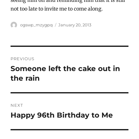
not too late to invite me to come along.
Author
Posted
ogswp_mzygpq
January 20, 2013
on
Post
PREVIOUS
navigation
Someone left the cake out in
Previous
post:
the rain
NEXT
Happy 96th Birthday to Me
Next
post: