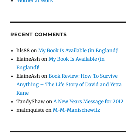
Mother at Work
RECENT COMMENTS
hls88
on
My Book Is Available (in England)!
ElaineAsh
on
My Book Is Available (in
England)!
ElaineAsh
on
Book Review: How To Survive
Anything – The Life Story of David and Yetta
Kane
TandyShaw
on
A New Years Message for 2012
malmquiste
on
M-M-Manischewitz