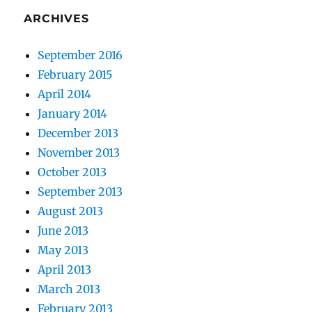
ARCHIVES
September 2016
February 2015
April 2014
January 2014
December 2013
November 2013
October 2013
September 2013
August 2013
June 2013
May 2013
April 2013
March 2013
February 2013