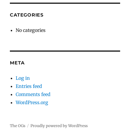
CATEGORIES
No categories
META
Log in
Entries feed
Comments feed
WordPress.org
The OGs
Proudly powered by WordPress