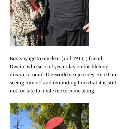
Bon voyage to my dear (and TALL!) friend
Dwain, who set sail yesterday on his lifelong
dream, a round-the-world sea journey. Here I am
seeing him off and reminding him that it is still
not too late to invite me to come along.