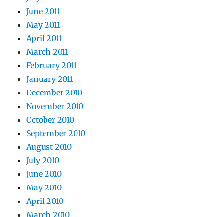
June 2011
May 2011
April 2011
March 2011
February 2011
January 2011
December 2010
November 2010
October 2010
September 2010
August 2010
July 2010
June 2010
May 2010
April 2010
March 2010