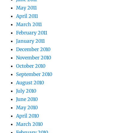
May 2011
April 2011
March 2011
February 2011
January 2011
December 2010
November 2010
October 2010
September 2010
August 2010
July 2010
June 2010
May 2010
April 2010
March 2010
February 2010