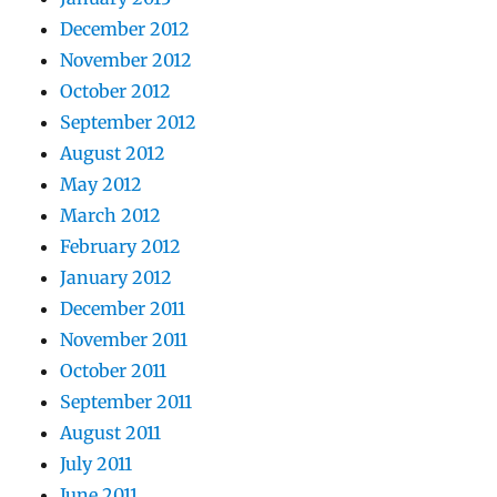
December 2012
November 2012
October 2012
September 2012
August 2012
May 2012
March 2012
February 2012
January 2012
December 2011
November 2011
October 2011
September 2011
August 2011
July 2011
June 2011