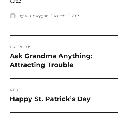
Cutie
Author
Posted
ogswp_mzygpq
March 17, 2013
on
Post
PREVIOUS
navigation
Ask Grandma Anything:
Previous
post:
Attracting Trouble
NEXT
Happy St. Patrick’s Day
Next
post: