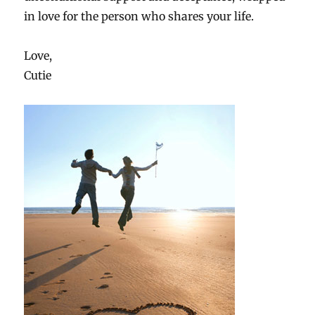
in love for the person who shares your life.
Love,
Cutie