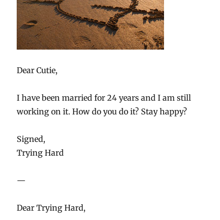
Dear Cutie,
I have been married for 24 years and I am still
working on it. How do you do it? Stay happy?
Signed,
Trying Hard
—
Dear Trying Hard,