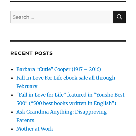
SE
Search
for:
RECENT POSTS
Barbara “Cutie” Cooper (1917 – 2016)
Fall In Love For Life ebook sale all through
February
“Fall in Love for Life” featured in “Yousho Best
500” (“500 best books written in English”)
Ask Grandma Anything: Disapproving
Parents
Mother at Work