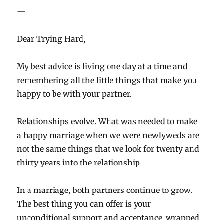
—
Dear Trying Hard,
My best advice is living one day at a time and
remembering all the little things that make you
happy to be with your partner.
Relationships evolve. What was needed to make
a happy marriage when we were newlyweds are
not the same things that we look for twenty and
thirty years into the relationship.
In a marriage, both partners continue to grow.
The best thing you can offer is your
unconditional support and acceptance, wrapped