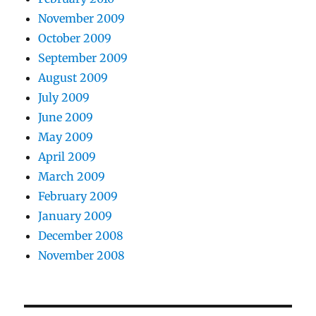
November 2009
October 2009
September 2009
August 2009
July 2009
June 2009
May 2009
April 2009
March 2009
February 2009
January 2009
December 2008
November 2008