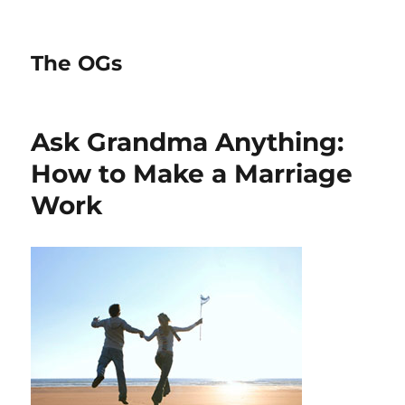
The OGs
Ask Grandma Anything:
How to Make a Marriage
Work