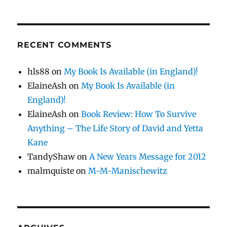
RECENT COMMENTS
hls88
on
My Book Is Available (in England)!
ElaineAsh
on
My Book Is Available (in
England)!
ElaineAsh
on
Book Review: How To Survive
Anything – The Life Story of David and Yetta
Kane
TandyShaw
on
A New Years Message for 2012
malmquiste
on
M-M-Manischewitz