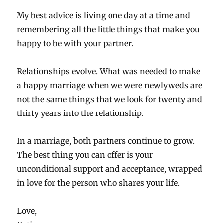
My best advice is living one day at a time and
remembering all the little things that make you
happy to be with your partner.
Relationships evolve. What was needed to make
a happy marriage when we were newlyweds are
not the same things that we look for twenty and
thirty years into the relationship.
In a marriage, both partners continue to grow.
The best thing you can offer is your
unconditional support and acceptance, wrapped
in love for the person who shares your life.
Love,