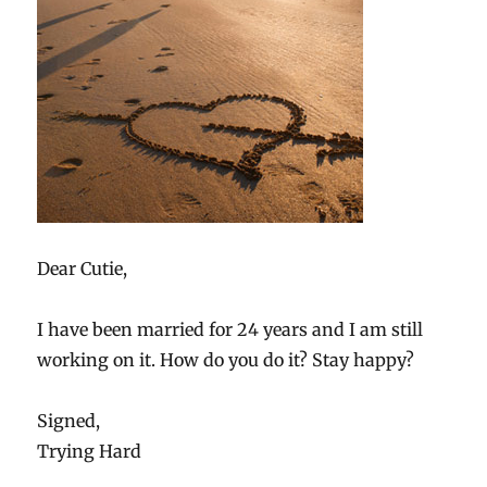
Dear Cutie,
I have been married for 24 years and I am still
working on it. How do you do it? Stay happy?
Signed,
Trying Hard