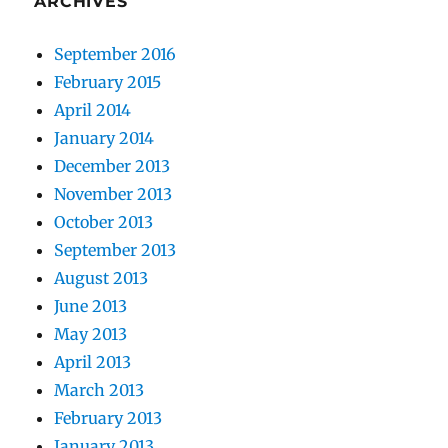
ARCHIVES
September 2016
February 2015
April 2014
January 2014
December 2013
November 2013
October 2013
September 2013
August 2013
June 2013
May 2013
April 2013
March 2013
February 2013
January 2013