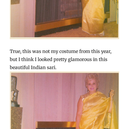
True, this was not my costume from this year,
but I think I looked pretty glamorous in this
beautiful Indian sari.