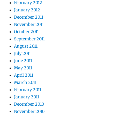
February 2012
January 2012
December 2011
November 2011
October 2011
September 2011
August 2011
July 2011
June 2011
May 2011
April 2011
March 2011
February 2011
January 2011
December 2010
November 2010