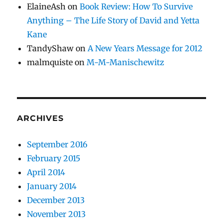
ElaineAsh
on
Book Review: How To Survive
Anything – The Life Story of David and Yetta
Kane
TandyShaw
on
A New Years Message for 2012
malmquiste
on
M-M-Manischewitz
ARCHIVES
September 2016
February 2015
April 2014
January 2014
December 2013
November 2013