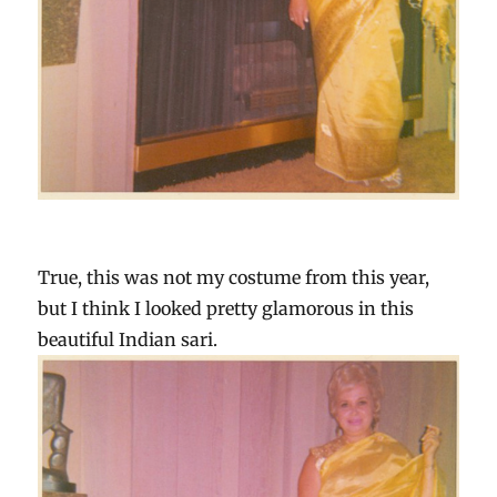
True, this was not my costume from this year,
but I think I looked pretty glamorous in this
beautiful Indian sari.