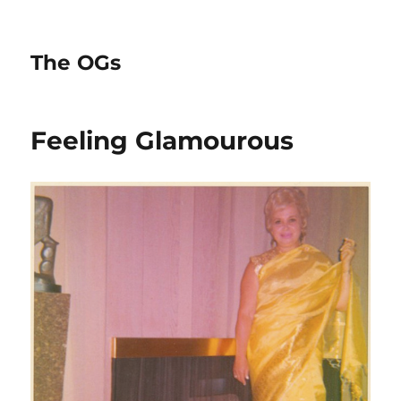
The OGs
Feeling Glamourous