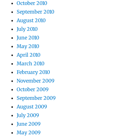
October 2010
September 2010
August 2010
July 2010
June 2010
May 2010
April 2010
March 2010
February 2010
November 2009
October 2009
September 2009
August 2009
July 2009
June 2009
May 2009