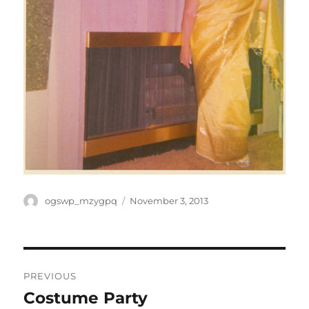
Author
Posted
ogswp_mzygpq
November 3, 2013
on
Post
PREVIOUS
navigation
Costume Party
Previous