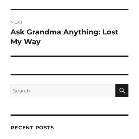
post:
NEXT
Ask Grandma Anything: Lost
Next
post:
My Way
SE
Search
for:
RECENT POSTS