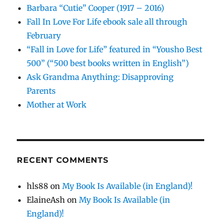
Barbara “Cutie” Cooper (1917 – 2016)
Fall In Love For Life ebook sale all through
February
“Fall in Love for Life” featured in “Yousho Best
500” (“500 best books written in English”)
Ask Grandma Anything: Disapproving
Parents
Mother at Work
RECENT COMMENTS
hls88
on
My Book Is Available (in England)!
ElaineAsh
on
My Book Is Available (in
England)!