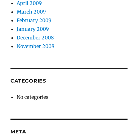
April 2009
March 2009
February 2009
January 2009
December 2008
November 2008
CATEGORIES
No categories
META