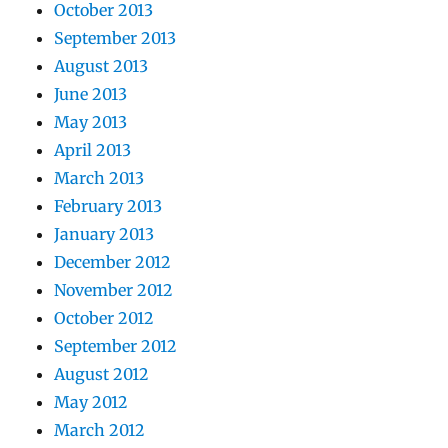
October 2013
September 2013
August 2013
June 2013
May 2013
April 2013
March 2013
February 2013
January 2013
December 2012
November 2012
October 2012
September 2012
August 2012
May 2012
March 2012