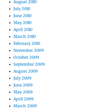
August 2010
July 2010
June 2010
May 2010
April 2010
March 2010
February 2010
November 2009
October 2009
September 2009
August 2009
July 2009
June 2009
May 2009
April 2009
March 2009