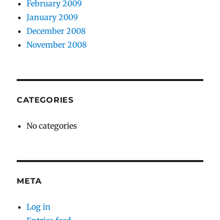
February 2009
January 2009
December 2008
November 2008
CATEGORIES
No categories
META
Log in