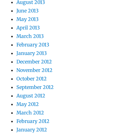
August 2013
June 2013
May 2013
April 2013
March 2013
February 2013
January 2013
December 2012
November 2012
October 2012
September 2012
August 2012
May 2012
March 2012
February 2012
January 2012