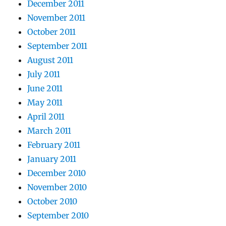
December 2011
November 2011
October 2011
September 2011
August 2011
July 2011
June 2011
May 2011
April 2011
March 2011
February 2011
January 2011
December 2010
November 2010
October 2010
September 2010