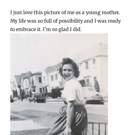
I just love this picture of me as a young mother.
My life was so full of possibility and I was ready
to embrace it. I’m so glad I did.