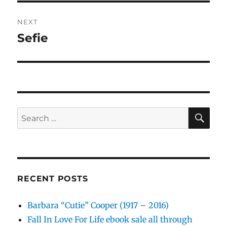
NEXT
Sefie
Next
post:
SE
Search
for:
RECENT POSTS
Barbara “Cutie” Cooper (1917 – 2016)
Fall In Love For Life ebook sale all through