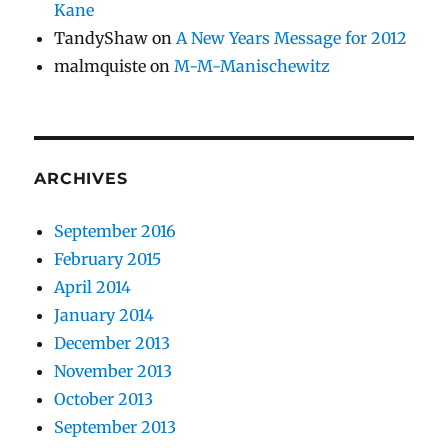
Kane
TandyShaw
on
A New Years Message for 2012
malmquiste
on
M-M-Manischewitz
ARCHIVES
September 2016
February 2015
April 2014
January 2014
December 2013
November 2013
October 2013
September 2013