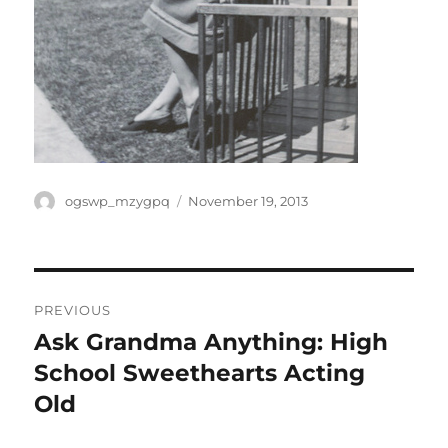
Author
Posted
ogswp_mzygpq
November 19, 2013
on
Post
PREVIOUS
navigation
Ask Grandma Anything: High
Previous
post:
School Sweethearts Acting
Old