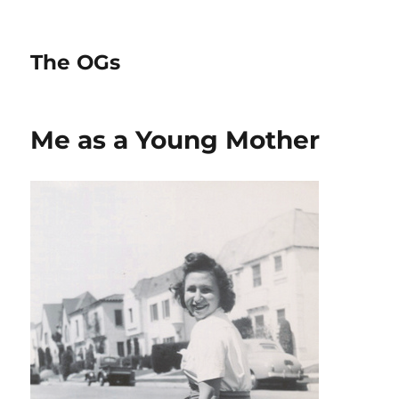
The OGs
Me as a Young Mother