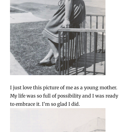
I just love this picture of me as a young mother.
My life was so full of possibility and I was ready
to embrace it. I’m so glad I did.