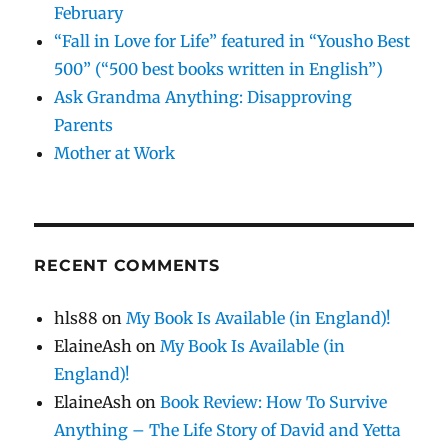
February
“Fall in Love for Life” featured in “Yousho Best
500” (“500 best books written in English”)
Ask Grandma Anything: Disapproving
Parents
Mother at Work
RECENT COMMENTS
hls88
on
My Book Is Available (in England)!
ElaineAsh
on
My Book Is Available (in
England)!
ElaineAsh
on
Book Review: How To Survive
Anything – The Life Story of David and Yetta