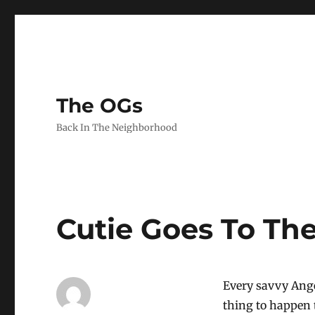
The OGs
Back In The Neighborhood
Cutie Goes To Th
Every savvy Ang
thing to happen 