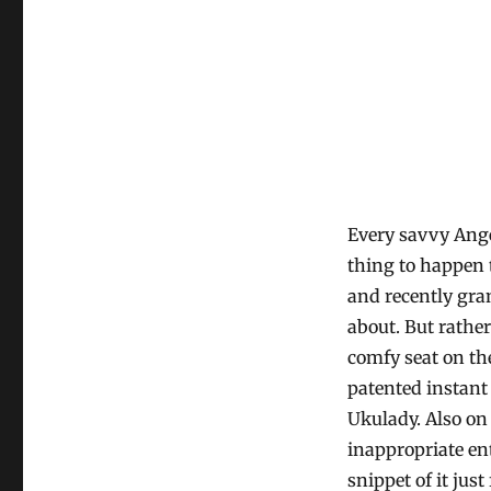
Every savvy Ang
thing to happen 
and recently gra
about. But rather
comfy seat on th
patented instant
Ukulady. Also on
inappropriate en
snippet of it just