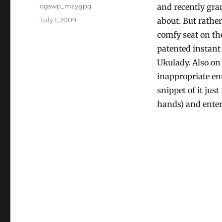
Author
ogswp_mzygpq
and recently gra
Posted
July 1, 2009
about. But rather
on
comfy seat on th
patented instant
Ukulady. Also on
inappropriate en
snippet of it just
hands) and enter