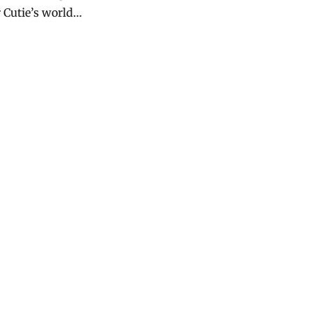
 Cutie’s world…