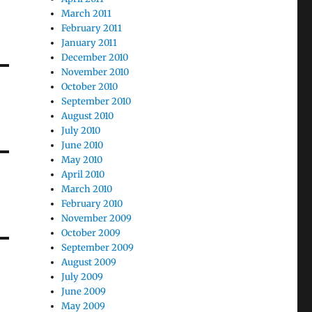
March 2011
February 2011
January 2011
December 2010
November 2010
October 2010
September 2010
August 2010
July 2010
June 2010
May 2010
April 2010
March 2010
February 2010
November 2009
October 2009
September 2009
August 2009
July 2009
June 2009
May 2009