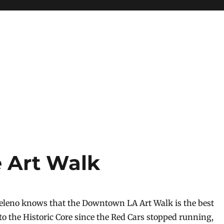
e Art Walk
eleno knows that the Downtown LA Art Walk is the best
to the Historic Core since the Red Cars stopped running,