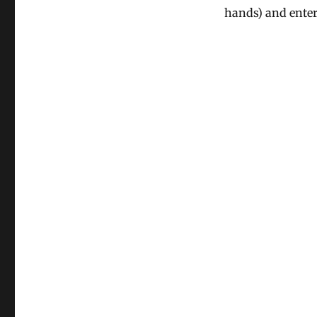
hands) and enter