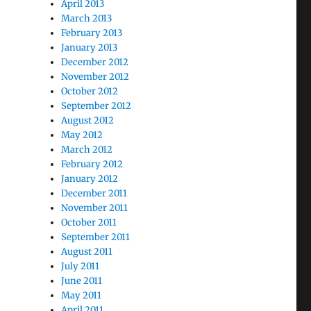
April 2013
March 2013
February 2013
January 2013
December 2012
November 2012
October 2012
September 2012
August 2012
May 2012
March 2012
February 2012
January 2012
December 2011
November 2011
October 2011
September 2011
August 2011
July 2011
June 2011
May 2011
April 2011