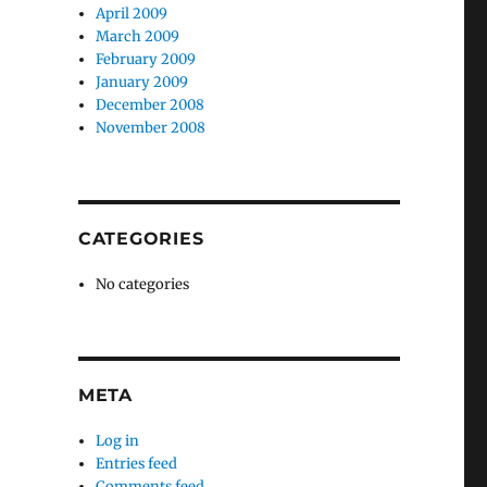
April 2009
March 2009
February 2009
January 2009
December 2008
November 2008
CATEGORIES
No categories
META
Log in
Entries feed
Comments feed