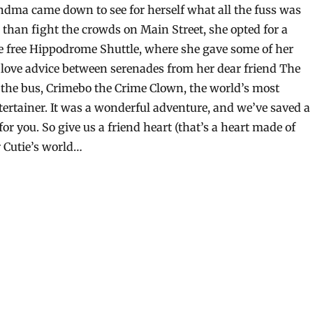
ndma came down to see for herself what all the fuss was
 than fight the crowds on Main Street, she opted for a
e free Hippodrome Shuttle, where she gave some of her
 love advice between serenades from her dear friend The
 the bus, Crimebo the Crime Clown, the world’s most
tertainer. It was a wonderful adventure, and we’ve saved a
 for you. So give us a friend heart (that’s a heart made of
 Cutie’s world…