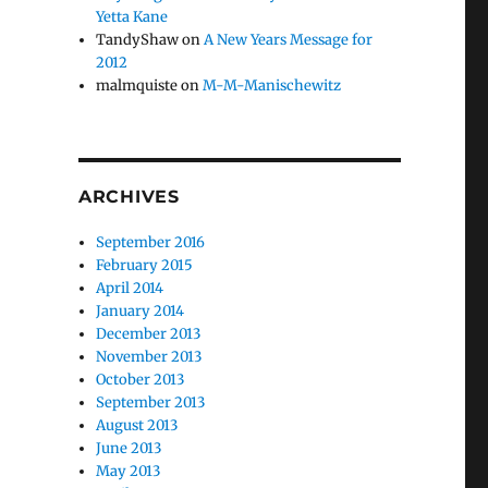
Yetta Kane
TandyShaw
on
A New Years Message for
2012
malmquiste
on
M-M-Manischewitz
ARCHIVES
September 2016
February 2015
April 2014
January 2014
December 2013
November 2013
October 2013
September 2013
August 2013
June 2013
May 2013