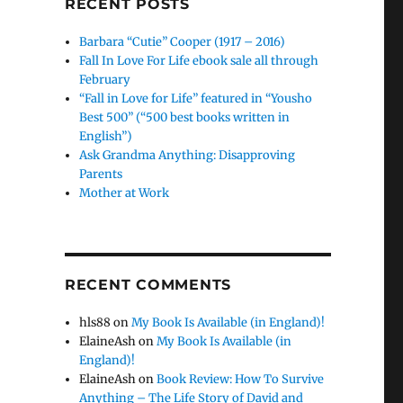
RECENT POSTS
Barbara “Cutie” Cooper (1917 – 2016)
Fall In Love For Life ebook sale all through
February
“Fall in Love for Life” featured in “Yousho
Best 500” (“500 best books written in
English”)
Ask Grandma Anything: Disapproving
Parents
Mother at Work
RECENT COMMENTS
hls88
on
My Book Is Available (in England)!
ElaineAsh
on
My Book Is Available (in
England)!
ElaineAsh
on
Book Review: How To Survive
Anything – The Life Story of David and