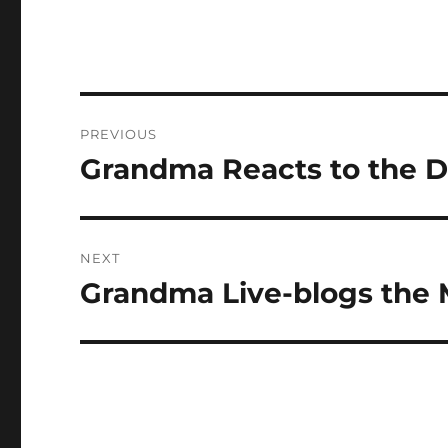
Post
PREVIOUS
navigation
Grandma Reacts to the D
Previous
post:
NEXT
Grandma Live-blogs the 
Next
post: