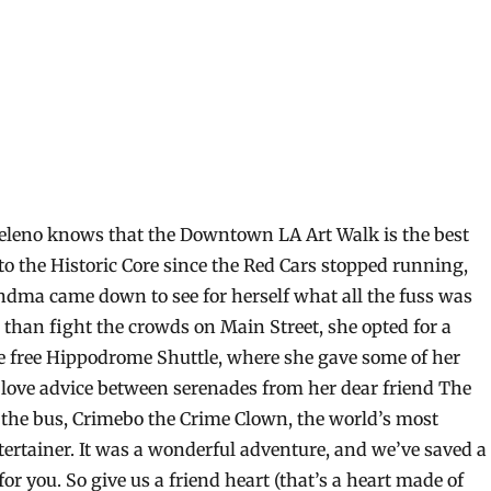
eleno knows that the Downtown LA Art Walk is the best
to the Historic Core since the Red Cars stopped running,
ndma came down to see for herself what all the fuss was
 than fight the crowds on Main Street, she opted for a
e free Hippodrome Shuttle, where she gave some of her
 love advice between serenades from her dear friend The
 the bus, Crimebo the Crime Clown, the world’s most
tertainer. It was a wonderful adventure, and we’ve saved a
 for you. So give us a friend heart (that’s a heart made of