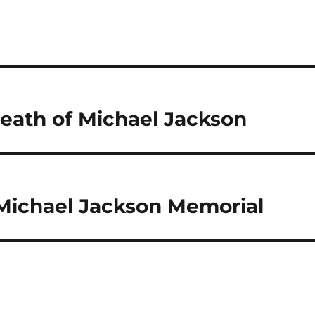
eath of Michael Jackson
Michael Jackson Memorial