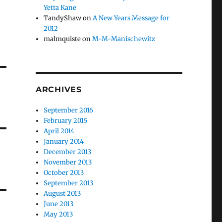
Yetta Kane
TandyShaw
on
A New Years Message for
2012
malmquiste
on
M-M-Manischewitz
ARCHIVES
September 2016
February 2015
April 2014
January 2014
December 2013
November 2013
October 2013
September 2013
August 2013
June 2013
May 2013