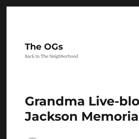
The OGs
Back In The Neighborhood
Grandma Live-blo
Jackson Memoria