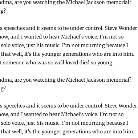
ndma, are you watching the Michael Jackson memorial?
ng?
 speeches and it seems to be under control. Steve Wonder
now, and I wanted to hear Michael’s voice. I’m not so
 solo voice, just his music. I’m not mourning because I
that well, it’s the younger generations who are into him.
hat someone who was so well loved died so young.
ndma, are you watching the Michael Jackson memorial?
ng?
 speeches and it seems to be under control. Steve Wonder
now, and I wanted to hear Michael’s voice. I’m not so
 solo voice, just his music. I’m not mourning because I
that well, it’s the younger generations who are into him.