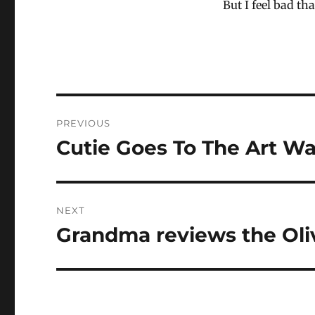
But I feel bad t
Post
PREVIOUS
navigation
Cutie Goes To The Art Wa
Previous
post:
NEXT
Grandma reviews the Oli
Next
post: