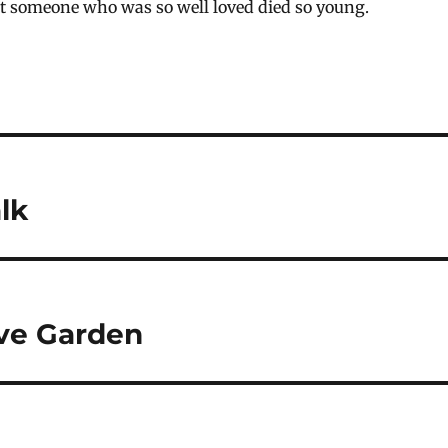
hat someone who was so well loved died so young.
lk
ve Garden