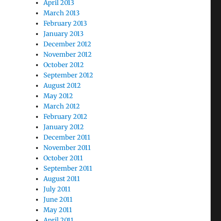
April 2013
March 2013
February 2013
January 2013
December 2012
November 2012
October 2012
September 2012
August 2012
May 2012
March 2012
February 2012
January 2012
December 2011
November 2011
October 2011
September 2011
August 2011
July 2011
June 2011
May 2011
April 2011