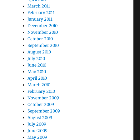
March 2011
February 2011
January 2011
December 2010
November 2010
October 2010
September 2010
August 2010
July 2010
June 2010
May 2010
April 2010
March 2010
February 2010
November 2009
October 2009
September 2009
August 2009
July 2009
June 2009
May 2009