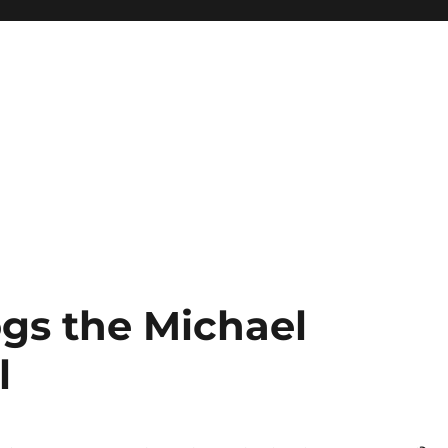
gs the Michael
l