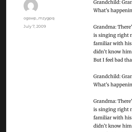
Grandchild: Gra
What’s happeni
Author
ogswp_mzygpq
Posted
July 7, 2009
Grandma: There’s
on
is singing right 
familiar with his
didn’t know him 
But I feel bad t
Grandchild: Gra
What’s happeni
Grandma: There’s
is singing right 
familiar with his
didn’t know him 