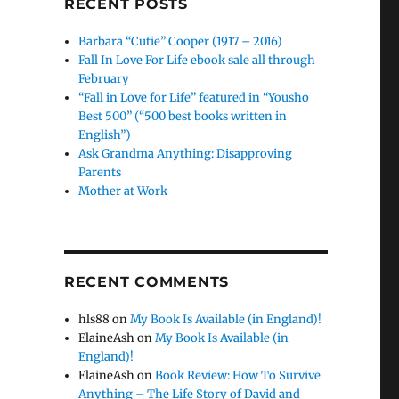
RECENT POSTS
Barbara “Cutie” Cooper (1917 – 2016)
Fall In Love For Life ebook sale all through
February
“Fall in Love for Life” featured in “Yousho
Best 500” (“500 best books written in
English”)
Ask Grandma Anything: Disapproving
Parents
Mother at Work
RECENT COMMENTS
hls88
on
My Book Is Available (in England)!
ElaineAsh
on
My Book Is Available (in
England)!
ElaineAsh
on
Book Review: How To Survive
Anything – The Life Story of David and