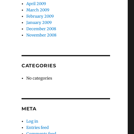
April 2009
March 2009
February 2009
January 2009
December 2008
November 2008
CATEGORIES
No categories
META
Log in
Entries feed
Comments feed