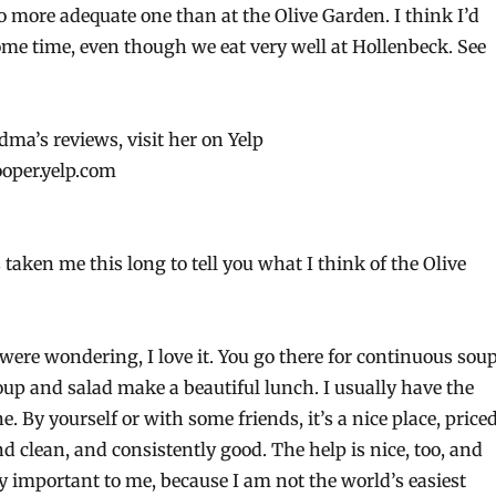
o more adequate one than at the Olive Garden. I think I’d
ome time, even though we eat very well at Hollenbeck. See
ma’s reviews, visit her on Yelp
ooper.yelp.com
’s taken me this long to tell you what I think of the Olive
 were wondering, I love it. You go there for continuous sou
oup and salad make a beautiful lunch. I usually have the
. By yourself or with some friends, it’s a nice place, price
nd clean, and consistently good. The help is nice, too, and
ly important to me, because I am not the world’s easiest