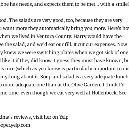
bbe has needs, and expects them to be met… with a smile!
ood. The salads are very good, too, because they are very
ou want more they automatically bring you more. Here’s h
 when we lived in Ventura County: Harry would have the
e the salad, and we’d eat our fill. It cut our expenses. Now 
ey knew we were switching plates when we got sick of one
’d like it if they did know. I guess they must have known, b
is nice (which as you know is particularly important to me
anything about it. Soup and salad is a very adequate lunch
o more adequate one than at the Olive Garden. I think I’d
ome time, even though we eat very well at Hollenbeck. See
ma’s reviews, visit her on Yelp
ooper.yelp.com