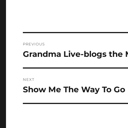
Post
PREVIOUS
navigation
Grandma Live-blogs the 
Previous
post:
NEXT
Show Me The Way To Go
Next
post: