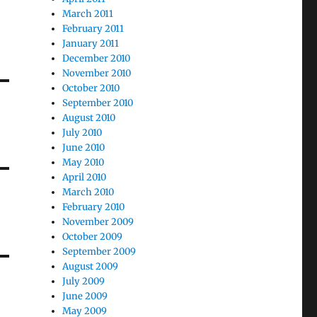
March 2011
February 2011
January 2011
December 2010
November 2010
October 2010
September 2010
August 2010
July 2010
June 2010
May 2010
April 2010
March 2010
February 2010
November 2009
October 2009
September 2009
August 2009
July 2009
June 2009
May 2009