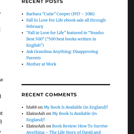
RECENT POSTS
p
Barbara “Cutie” Cooper (1917 – 2016)
Fall In Love For Life ebook sale all through
February
d
“Fall in Love for Life” featured in “Yousho
Best 500” (“500 best books written in
English”)
Ask Grandma Anything: Disapproving
Parents
Mother at Work
ow
RECENT COMMENTS
I
hls88
on
My Book Is Available (in England)!
ut
ElaineAsh
on
My Book Is Available (in
England)!
)
ElaineAsh
on
Book Review: How To Survive
,
Anything – The Life Story of David and