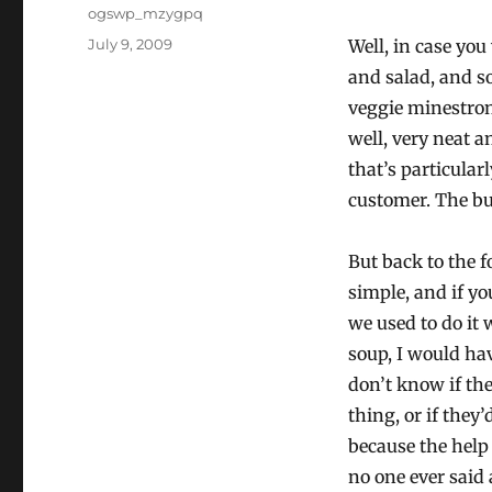
Author
ogswp_mzygpq
Posted
July 9, 2009
Well, in case you
on
and salad, and s
veggie minestrone
well, very neat a
that’s particular
customer. The bu
But back to the f
simple, and if y
we used to do it
soup, I would hav
don’t know if th
thing, or if they
because the help 
no one ever said 