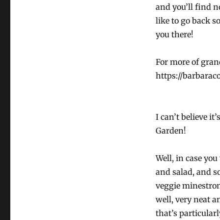
and you’ll find n
like to go back s
you there!
For more of grand
https://barbarac
I can’t believe it
Garden!
Well, in case you
and salad, and s
veggie minestrone
well, very neat a
that’s particular