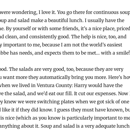
 were wondering, I love it. You go there for continuous sou
oup and salad make a beautiful lunch. I usually have the
. By yourself or with some friends, it’s a nice place, price
nd clean, and consistently good. The help is nice, too, and
ly important to me, because I am not the world’s easiest
bbe has needs, and expects them to be met… with a smile!
ood. The salads are very good, too, because they are very
ou want more they automatically bring you more. Here’s h
 when we lived in Ventura County: Harry would have the
e the salad, and we’d eat our fill. It cut our expenses. Now 
ey knew we were switching plates when we got sick of one
’d like it if they did know. I guess they must have known, b
is nice (which as you know is particularly important to me
anything about it. Soup and salad is a very adequate lunch