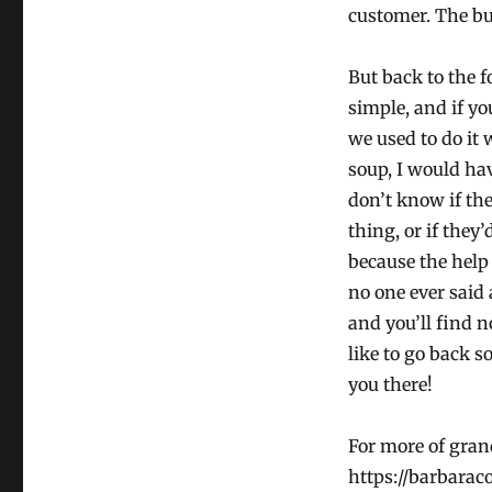
customer. The bu
But back to the f
simple, and if y
we used to do it
soup, I would hav
don’t know if th
thing, or if they
because the help 
no one ever said 
and you’ll find n
like to go back s
you there!
For more of grand
https://barbarac