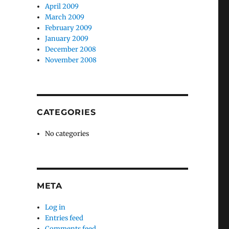
April 2009
March 2009
February 2009
January 2009
December 2008
November 2008
CATEGORIES
No categories
META
Log in
Entries feed
Comments feed