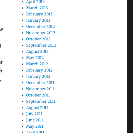
April 2013
March 2013
February 2013
January 2013
December 2012
ow
November 2012
October 2012
I
September 2012
August 2012
May 2012
ut
March 2012
)
February 2012
January 2012
,
December 2011
November 2011
October 2011
September 2011
August 2011
July 2011
June 2011
May 2011
April 2011