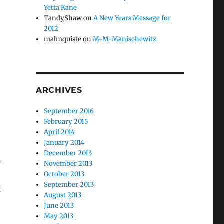
Yetta Kane
TandyShaw
on
A New Years Message for
2012
malmquiste
on
M-M-Manischewitz
ARCHIVES
September 2016
February 2015
April 2014
January 2014
December 2013
p
November 2013
October 2013
September 2013
d
August 2013
June 2013
May 2013