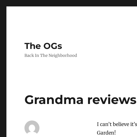
The OGs
Back In The Neighborhood
Grandma reviews 
I can’t believe it
Garden!