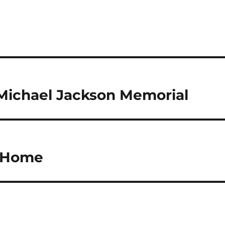
Michael Jackson Memorial
 Home