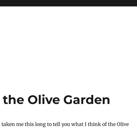
the Olive Garden
’s taken me this long to tell you what I think of the Olive