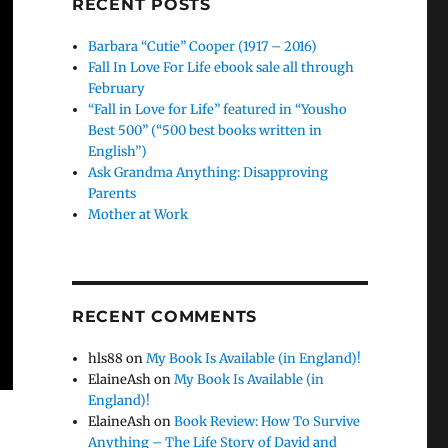
RECENT POSTS
Barbara “Cutie” Cooper (1917 – 2016)
Fall In Love For Life ebook sale all through
February
“Fall in Love for Life” featured in “Yousho
Best 500” (“500 best books written in
English”)
Ask Grandma Anything: Disapproving
Parents
Mother at Work
RECENT COMMENTS
hls88
on
My Book Is Available (in England)!
ElaineAsh
on
My Book Is Available (in
England)!
ElaineAsh
on
Book Review: How To Survive
Anything – The Life Story of David and