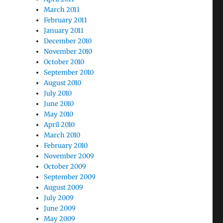
March 2011
February 2011
January 2011
December 2010
November 2010
October 2010
September 2010
August 2010
July 2010
June 2010
May 2010
April 2010
March 2010
February 2010
November 2009
October 2009
September 2009
August 2009
July 2009
June 2009
May 2009