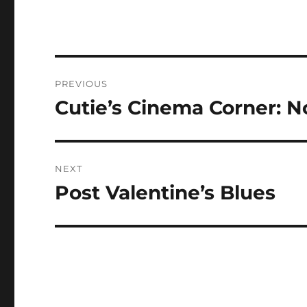
Post
PREVIOUS
navigation
Cutie’s Cinema Corner: N
Previous
post:
NEXT
Post Valentine’s Blues
Next
post: