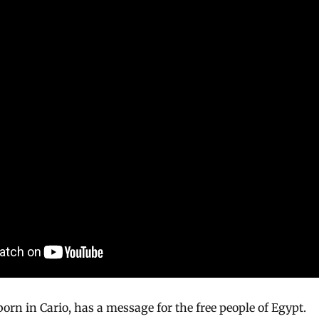
orn in Cario, has a message for the free people of Egypt.