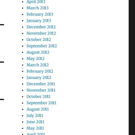
April 2013
March 2013
February 2013
January 2013
December 2012
November 2012
October 2012
September 2012
August 2012
May 2012
March 2012
February 2012
January 2012
December 2011
November 2011
October 2011
September 2011
August 2011
July 2011
June 2011
May 2011
April 2011