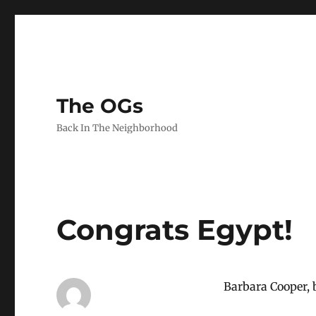
The OGs
Back In The Neighborhood
Congrats Egypt!
Barbara Cooper, b