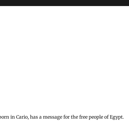
orn in Cario, has a message for the free people of Egypt.