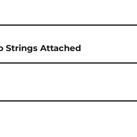
o Strings Attached