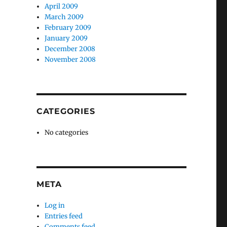
April 2009
March 2009
February 2009
January 2009
December 2008
November 2008
CATEGORIES
No categories
META
Log in
Entries feed
Comments feed