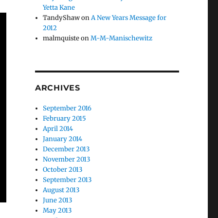
Yetta Kane
TandyShaw
on
A New Years Message for
2012
malmquiste
on
M-M-Manischewitz
ARCHIVES
September 2016
February 2015
April 2014
January 2014
December 2013
November 2013
October 2013
September 2013
August 2013
June 2013
May 2013