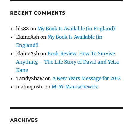
RECENT COMMENTS
hls88
on
My Book Is Available (in England)!
ElaineAsh
on
My Book Is Available (in
England)!
ElaineAsh
on
Book Review: How To Survive
Anything – The Life Story of David and Yetta
Kane
TandyShaw
on
A New Years Message for 2012
malmquiste
on
M-M-Manischewitz
ARCHIVES