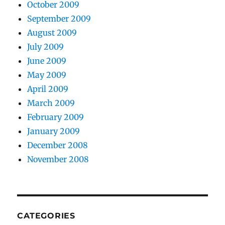
October 2009
September 2009
August 2009
July 2009
June 2009
May 2009
April 2009
March 2009
February 2009
January 2009
December 2008
November 2008
CATEGORIES