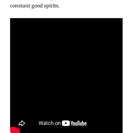
constant good spirits.