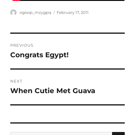
Author
Posted
ogswp_mzygpq
February 17, 2011
on
Post
PREVIOUS
navigation
Congrats Egypt!
Previous
post:
NEXT
When Cutie Met Guava
Next
post:
SE