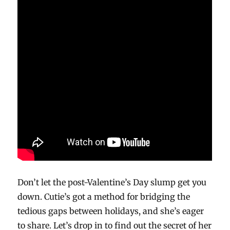
Don’t let the post-Valentine’s Day slump get you
down. Cutie’s got a method for bridging the
tedious gaps between holidays, and she’s eager
to share. Let’s drop in to find out the secret of her