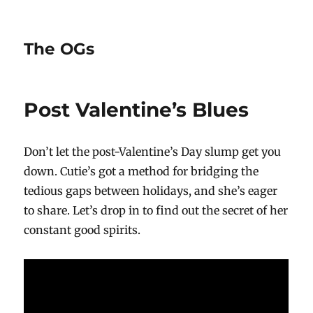
The OGs
Post Valentine’s Blues
Don’t let the post-Valentine’s Day slump get you
down. Cutie’s got a method for bridging the
tedious gaps between holidays, and she’s eager
to share. Let’s drop in to find out the secret of her
constant good spirits.