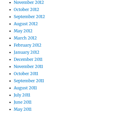
November 2012
October 2012
September 2012
August 2012
May 2012
March 2012
February 2012
January 2012
December 2011
November 2011
October 2011
September 2011
August 2011
July 2011
June 2011
May 2011