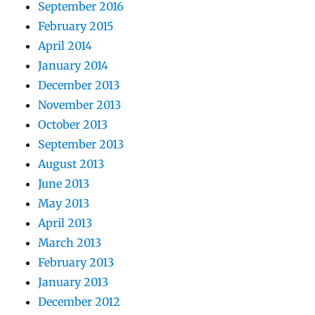
September 2016
February 2015
April 2014
January 2014
December 2013
November 2013
October 2013
September 2013
August 2013
June 2013
May 2013
April 2013
March 2013
February 2013
January 2013
December 2012