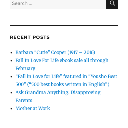
Search
for:
RECENT POSTS
Barbara “Cutie” Cooper (1917 – 2016)
Fall In Love For Life ebook sale all through
February
“Fall in Love for Life” featured in “Yousho Best
500” (“500 best books written in English”)
Ask Grandma Anything: Disapproving
Parents
Mother at Work