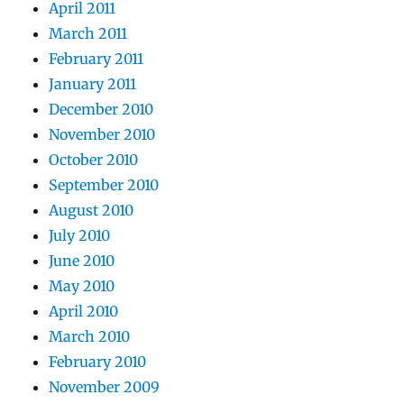
April 2011
March 2011
February 2011
January 2011
December 2010
November 2010
October 2010
September 2010
August 2010
July 2010
June 2010
May 2010
April 2010
March 2010
February 2010
November 2009