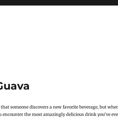
Guava
ay that someone discovers a new favorite beverage, but whe
u encounter the most amazingly delicious drink you’ve eve