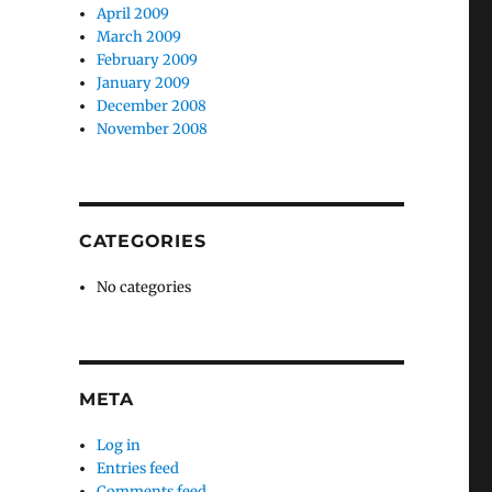
April 2009
March 2009
February 2009
January 2009
December 2008
November 2008
CATEGORIES
No categories
META
Log in
Entries feed
Comments feed