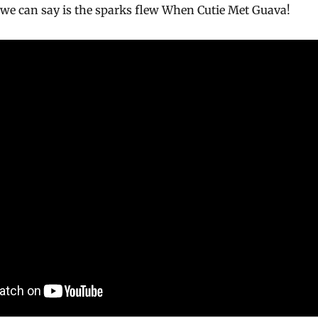
ll we can say is the sparks flew When Cutie Met Guava!