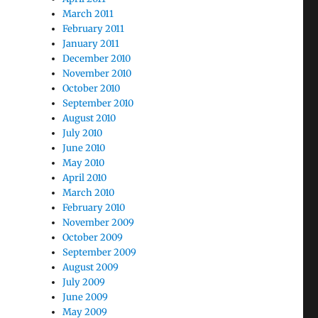
March 2011
February 2011
January 2011
December 2010
November 2010
October 2010
September 2010
August 2010
July 2010
June 2010
May 2010
April 2010
March 2010
February 2010
November 2009
October 2009
September 2009
August 2009
July 2009
June 2009
May 2009