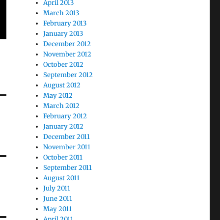
April 2013
March 2013
February 2013
January 2013
December 2012
November 2012
October 2012
September 2012
August 2012
May 2012
March 2012
February 2012
January 2012
December 2011
November 2011
October 2011
September 2011
August 2011
July 2011
June 2011
May 2011
April 2011