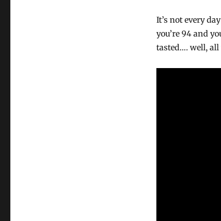
It’s not every d
you’re 94 and yo
tasted…. well, a