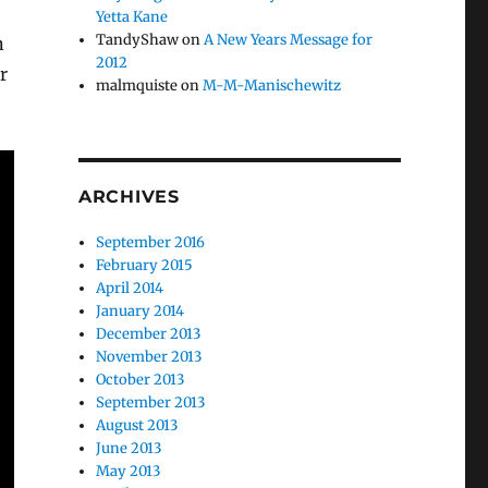
Yetta Kane
TandyShaw
on
A New Years Message for
n
2012
r
malmquiste
on
M-M-Manischewitz
ARCHIVES
September 2016
February 2015
April 2014
January 2014
December 2013
November 2013
October 2013
September 2013
August 2013
June 2013
May 2013