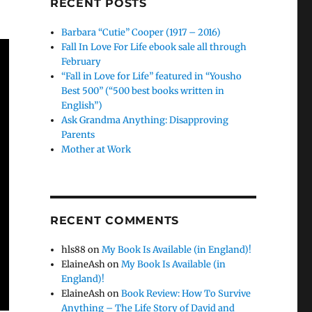
RECENT POSTS
Barbara “Cutie” Cooper (1917 – 2016)
Fall In Love For Life ebook sale all through
February
“Fall in Love for Life” featured in “Yousho
Best 500” (“500 best books written in
English”)
Ask Grandma Anything: Disapproving
Parents
Mother at Work
RECENT COMMENTS
hls88
on
My Book Is Available (in England)!
ElaineAsh
on
My Book Is Available (in
England)!
ElaineAsh
on
Book Review: How To Survive
Anything – The Life Story of David and