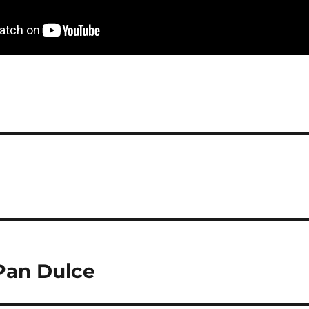
 Pan Dulce