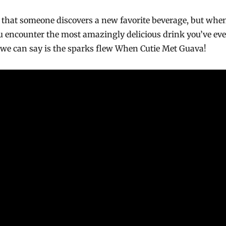
ay that someone discovers a new favorite beverage, but whe
u encounter the most amazingly delicious drink you’ve eve
ll we can say is the sparks flew When Cutie Met Guava!