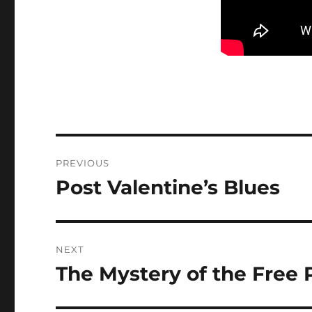
Post
PREVIOUS
navigation
Post Valentine’s Blues
Previous
post:
NEXT
The Mystery of the Free
Next
post: