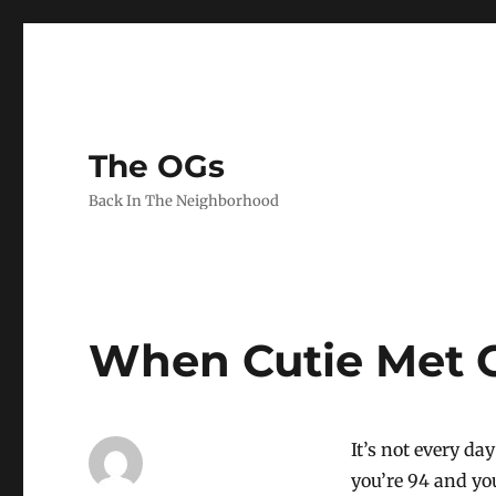
The OGs
Back In The Neighborhood
When Cutie Met 
It’s not every d
you’re 94 and yo