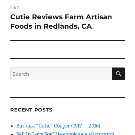
NEXT
Cutie Reviews Farm Artisan
Next
post:
Foods in Redlands, CA
SE
Search
for:
RECENT POSTS
Barbara “Cutie” Cooper (1917 – 2016)
Fall In Love For Life ebook sale all through