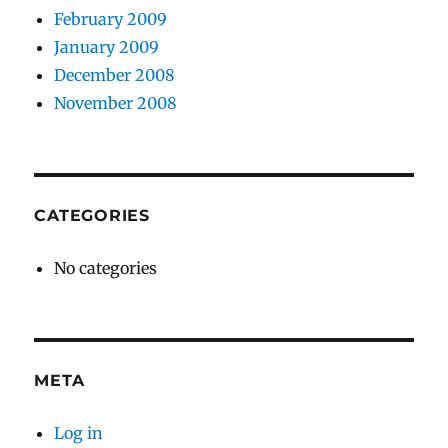
February 2009
January 2009
December 2008
November 2008
CATEGORIES
No categories
META
Log in