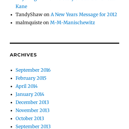
Kane
TandyShaw
on
A New Years Message for 2012
malmquiste
on
M-M-Manischewitz
ARCHIVES
September 2016
February 2015
April 2014
January 2014
December 2013
November 2013
October 2013
September 2013