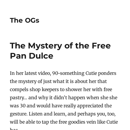
The OGs
The Mystery of the Free
Pan Dulce
In her latest video, 90-something Cutie ponders
the mystery of just what it is about her that
compels shop keepers to shower her with free
pastry… and why it didn’t happen when she she
was 30 and would have really appreciated the
gesture. Listen and learn, and perhaps you, too,
will be able to tap the free goodies vein like Cutie