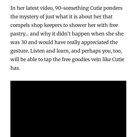
In her latest video, 90-something Cutie ponders
the mystery of just what it is about her that
compels shop keepers to shower her with free
pastry… and why it didn’t happen when she she
was 30 and would have really appreciated the
gesture. Listen and learn, and perhaps you, too,
will be able to tap the free goodies vein like Cutie
has.