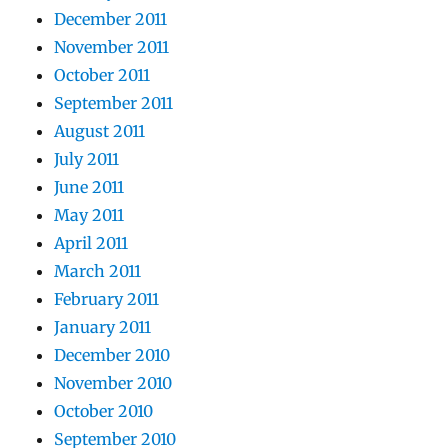
December 2011
November 2011
October 2011
September 2011
August 2011
July 2011
June 2011
May 2011
April 2011
March 2011
February 2011
January 2011
December 2010
November 2010
October 2010
September 2010