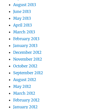
August 2013
June 2013
May 2013
April 2013
March 2013
February 2013
January 2013
December 2012
November 2012
October 2012
September 2012
August 2012
May 2012
March 2012
February 2012
January 2012