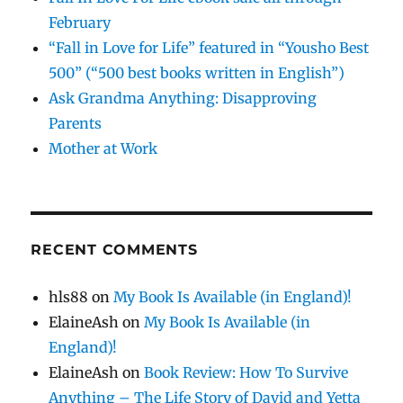
February
“Fall in Love for Life” featured in “Yousho Best
500” (“500 best books written in English”)
Ask Grandma Anything: Disapproving
Parents
Mother at Work
RECENT COMMENTS
hls88
on
My Book Is Available (in England)!
ElaineAsh
on
My Book Is Available (in
England)!
ElaineAsh
on
Book Review: How To Survive
Anything – The Life Story of David and Yetta