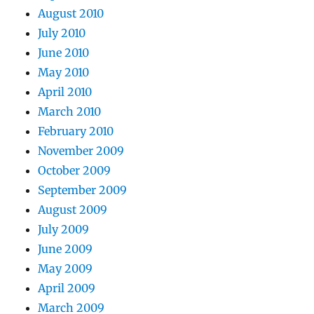
August 2010
July 2010
June 2010
May 2010
April 2010
March 2010
February 2010
November 2009
October 2009
September 2009
August 2009
July 2009
June 2009
May 2009
April 2009
March 2009