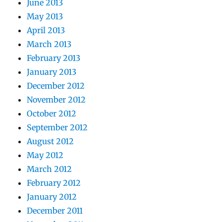
June 2013
May 2013
April 2013
March 2013
February 2013
January 2013
December 2012
November 2012
October 2012
September 2012
August 2012
May 2012
March 2012
February 2012
January 2012
December 2011