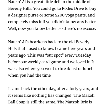
Nate n’ Al is a great little deli in the middle of
Beverly Hills. You could go to Rodeo Drive to buy
a designer purse or some $200 yoga pants, and
completely miss it if you didn’t know any better.
Well, now you know better, so there’s no excuse.
Nate n’ Al’s hearkens back to the old Beverly
Hills that I used to know. I came here years and
years ago. This was “our spot” every Tuesday
before our weekly card game and we loved it. It
was also where you went to breakfast or lunch
when you had the time.
I came back the other day, after a forty years, and
it seems like nothing has changed! The Mazoh
Ball Soup is still the same. The Matzoh Brie is