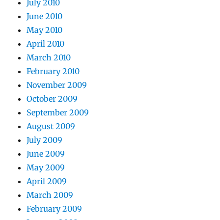
July 2010
June 2010
May 2010
April 2010
March 2010
February 2010
November 2009
October 2009
September 2009
August 2009
July 2009
June 2009
May 2009
April 2009
March 2009
February 2009