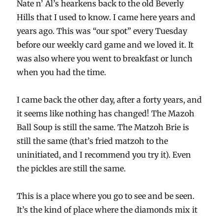
Nate n’ Al’s hearkens back to the old Beverly
Hills that I used to know. I came here years and
years ago. This was “our spot” every Tuesday
before our weekly card game and we loved it. It
was also where you went to breakfast or lunch
when you had the time.
I came back the other day, after a forty years, and
it seems like nothing has changed! The Mazoh
Ball Soup is still the same. The Matzoh Brie is
still the same (that’s fried matzoh to the
uninitiated, and I recommend you try it). Even
the pickles are still the same.
This is a place where you go to see and be seen.
It’s the kind of place where the diamonds mix it