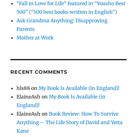
“Fall in Love for Life” featured in “Yousho Best
500” (“500 best books written in English”)
Ask Grandma Anything: Disapproving
Parents
Mother at Work
RECENT COMMENTS
hls88
on
My Book Is Available (in England)!
ElaineAsh
on
My Book Is Available (in
England)!
ElaineAsh
on
Book Review: How To Survive
Anything – The Life Story of David and Yetta
Kane