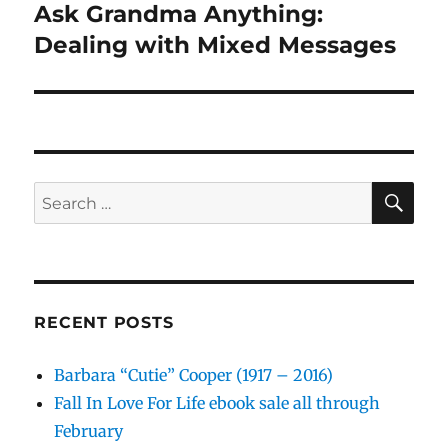
Ask Grandma Anything:
Next
post:
Dealing with Mixed Messages
SE
Search
for:
RECENT POSTS
Barbara “Cutie” Cooper (1917 – 2016)
Fall In Love For Life ebook sale all through
February