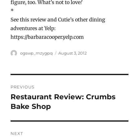
figure, too. What’s not to love?
*
See this review and Cutie’s other dining
adventures at Yelp:
https://barbaracooper.yelp.com
Author
Posted
ogswp_mzygpq
August 3, 2012
on
Post
PREVIOUS
navigation
Restaurant Review: Crumbs
Previous
post:
Bake Shop
NEXT