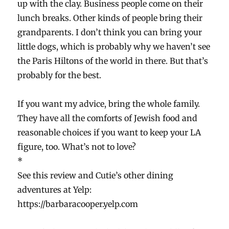
up with the clay. Business people come on their
lunch breaks. Other kinds of people bring their
grandparents. I don’t think you can bring your
little dogs, which is probably why we haven’t see
the Paris Hiltons of the world in there. But that’s
probably for the best.
If you want my advice, bring the whole family.
They have all the comforts of Jewish food and
reasonable choices if you want to keep your LA
figure, too. What’s not to love?
*
See this review and Cutie’s other dining
adventures at Yelp:
https://barbaracooper.yelp.com