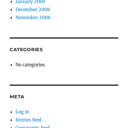
January 2009
December 2008
November 2008
CATEGORIES
No categories
META
Log in
Entries feed
Comments feed