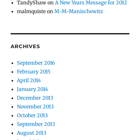
TandyShaw
on
A New Years Message for 2012
malmquiste
on
M-M-Manischewitz
ARCHIVES
September 2016
February 2015
April 2014
January 2014
December 2013
November 2013
October 2013
September 2013
August 2013