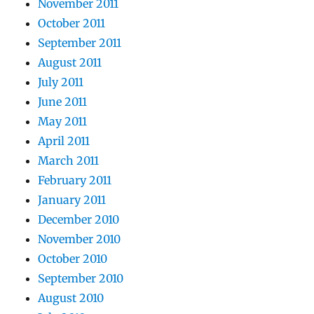
November 2011
October 2011
September 2011
August 2011
July 2011
June 2011
May 2011
April 2011
March 2011
February 2011
January 2011
December 2010
November 2010
October 2010
September 2010
August 2010