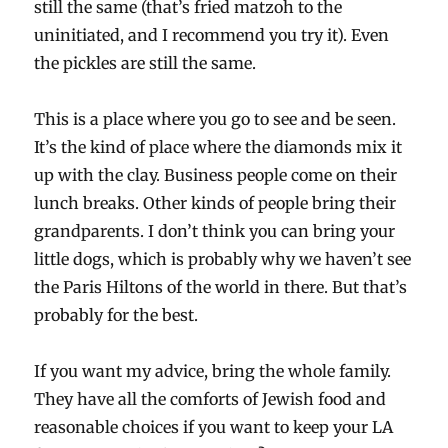
still the same (that’s fried matzoh to the
uninitiated, and I recommend you try it). Even
the pickles are still the same.
This is a place where you go to see and be seen.
It’s the kind of place where the diamonds mix it
up with the clay. Business people come on their
lunch breaks. Other kinds of people bring their
grandparents. I don’t think you can bring your
little dogs, which is probably why we haven’t see
the Paris Hiltons of the world in there. But that’s
probably for the best.
If you want my advice, bring the whole family.
They have all the comforts of Jewish food and
reasonable choices if you want to keep your LA