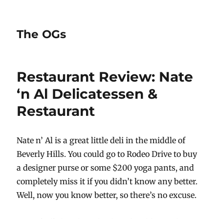
The OGs
Restaurant Review: Nate
‘n Al Delicatessen &
Restaurant
Nate n’ Al is a great little deli in the middle of
Beverly Hills. You could go to Rodeo Drive to buy
a designer purse or some $200 yoga pants, and
completely miss it if you didn’t know any better.
Well, now you know better, so there’s no excuse.