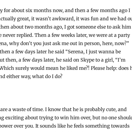
guy for about six months now, and then a few months ago I
actually great, it wasn’t awkward, it was fun and we had o
 then about two months ago, I got someone else to ask him
 never replied. Then a few weeks later, we were at a party
ena, why don’t you just ask me out in person, here, now?”
 then a few days later he said “Serena, I just wanna be
ut then, a few days later, he said on Skype to a girl, “I’m
 Which surely would mean he liked me?! Please help: does 
nd either way, what do I do?
re a waste of time. I know that he is probably cute, and
ng exciting about trying to win him over, but no one shoul
ower over you. It sounds like he feels something towards