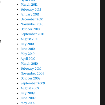
is
March 2011
February 2011
January 2011
December 2010
November 2010
October 2010
September 2010
August 2010
t
July 2010
June 2010
May 2010
April 2010
March 2010
February 2010
November 2009
October 2009
September 2009
August 2009
July 2009
June 2009
May 2009