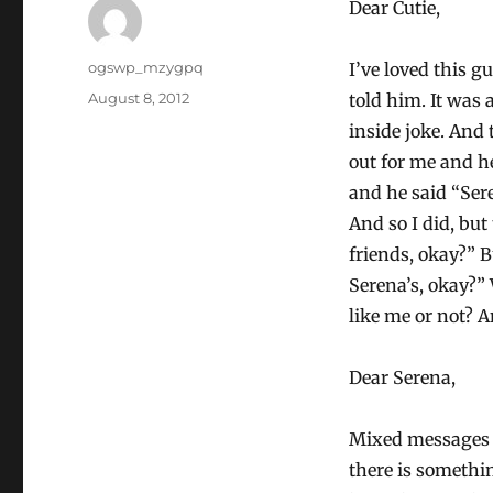
Dear Cutie,
Author
ogswp_mzygpq
I’ve loved this 
Posted
August 8, 2012
told him. It was 
on
inside joke. And
out for me and he
and he said “Ser
And so I did, but
friends, okay?” B
Serena’s, okay?”
like me or not? A
Dear Serena,
Mixed messages a
there is somethi