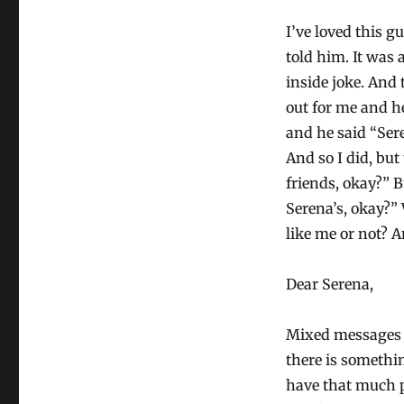
I’ve loved this 
told him. It was 
inside joke. And
out for me and he
and he said “Ser
And so I did, but
friends, okay?” B
Serena’s, okay?”
like me or not? A
Dear Serena,
Mixed messages a
there is somethi
have that much p