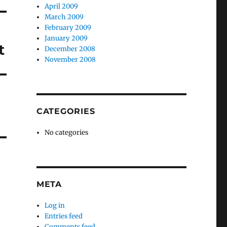
April 2009
March 2009
February 2009
January 2009
t
December 2008
November 2008
CATEGORIES
No categories
META
Log in
Entries feed
Comments feed