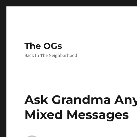
The OGs
Back In The Neighborhood
Ask Grandma Anyt
Mixed Messages