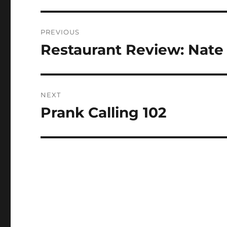
Post
PREVIOUS
navigation
Restaurant Review: Nate 
Previous
post:
NEXT
Prank Calling 102
Next
post: