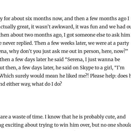
guy for about six months now, and then a few months ago I
actually great, it wasn’t awkward, it was fun and we had o
 then about two months ago, I got someone else to ask him
 never replied. Then a few weeks later, we were at a party
ena, why don’t you just ask me out in person, here, now?”
 then a few days later he said “Serena, I just wanna be
ut then, a few days later, he said on Skype to a girl, “I’m
 Which surely would mean he liked me?! Please help: does 
nd either way, what do I do?
re a waste of time. I know that he is probably cute, and
ng exciting about trying to win him over, but no one shoul