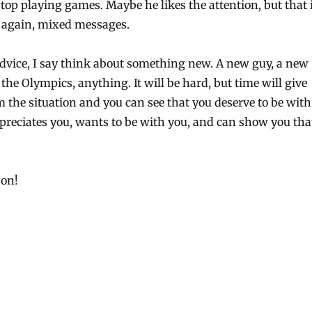
top playing games. Maybe he likes the attention, but that 
 again, mixed messages.
dvice, I say think about something new. A new guy, a new
the Olympics, anything. It will be hard, but time will give
 the situation and you can see that you deserve to be with
eciates you, wants to be with you, and can show you tha
 on!