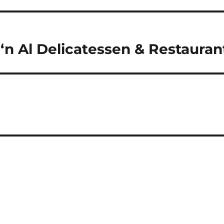
‘n Al Delicatessen & Restauran