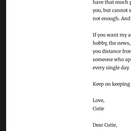
have that much p
you, but cannot s
not enough. And
If you want my a
hobby, the news, 
you distance from
someone who appr
every single day.
Keep on keeping
Love,
Cutie
Dear Cutie,