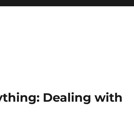
hing: Dealing with