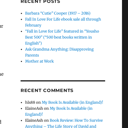
RECENT POSTS
Barbara “Cutie” Cooper (1917 – 2016)
Fall In Love For Life ebook sale all through
February
ur
“Fall in Love for Life” featured in “Yousho
Best 500” (“500 best books written in
English”)
Ask Grandma Anything: Disapproving
Parents
Mother at Work
he
RECENT COMMENTS
hls88
on
My Book Is Available (in England)!
ElaineAsh
on
My Book Is Available (in
England)!
ElaineAsh
on
Book Review: How To Survive
d
Anything – The Life Story of David and