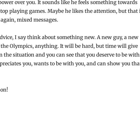
ower over you. It sounds like he feels something towards
top playing games. Maybe he likes the attention, but that 
 again, mixed messages.
dvice, I say think about something new. A new guy, a new
the Olympics, anything. It will be hard, but time will give
 the situation and you can see that you deserve to be with
eciates you, wants to be with you, and can show you tha
 on!