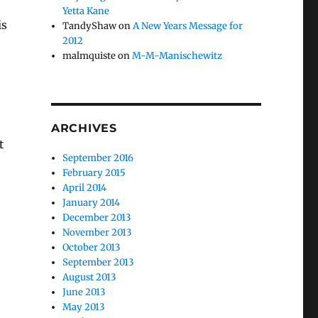
Yetta Kane
is
TandyShaw
on
A New Years Message for
2012
malmquiste
on
M-M-Manischewitz
ARCHIVES
t
September 2016
February 2015
April 2014
January 2014
December 2013
November 2013
October 2013
September 2013
August 2013
June 2013
May 2013