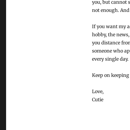
you, but cannot s
not enough. And
If you want my a
hobby, the news, 
you distance from
someone who appr
every single day.
Keep on keeping
Love,
Cutie