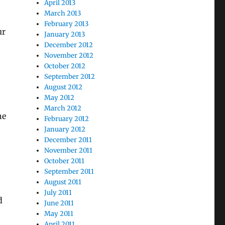
April 2013
March 2013
February 2013
ur
January 2013
December 2012
November 2012
October 2012
September 2012
August 2012
May 2012
March 2012
he
February 2012
January 2012
December 2011
November 2011
October 2011
September 2011
August 2011
July 2011
d
June 2011
May 2011
April 2011