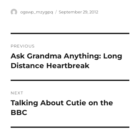
Author
Posted
ogswp_mzygpq
September 29, 2012
on
Post
PREVIOUS
navigation
Ask Grandma Anything: Long
Previous
post:
Distance Heartbreak
NEXT
Talking About Cutie on the
Next
post:
BBC