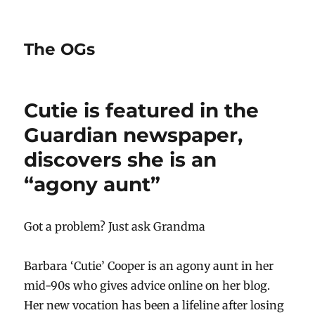
The OGs
Cutie is featured in the
Guardian newspaper,
discovers she is an
“agony aunt”
Got a problem? Just ask Grandma
Barbara ‘Cutie’ Cooper is an agony aunt in her
mid-90s who gives advice online on her blog.
Her new vocation has been a lifeline after losing