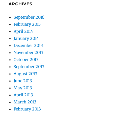
ARCHIVES
September 2016
February 2015
April 2014
January 2014
December 2013
November 2013
October 2013
September 2013
August 2013
June 2013
May 2013
April 2013
March 2013
February 2013