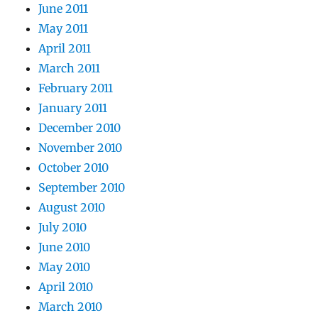
June 2011
May 2011
April 2011
March 2011
February 2011
January 2011
December 2010
November 2010
October 2010
September 2010
August 2010
July 2010
June 2010
May 2010
April 2010
March 2010