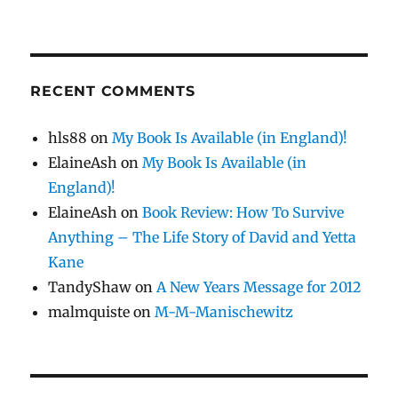
RECENT COMMENTS
hls88
on
My Book Is Available (in England)!
ElaineAsh
on
My Book Is Available (in
England)!
ElaineAsh
on
Book Review: How To Survive
Anything – The Life Story of David and Yetta
Kane
TandyShaw
on
A New Years Message for 2012
malmquiste
on
M-M-Manischewitz