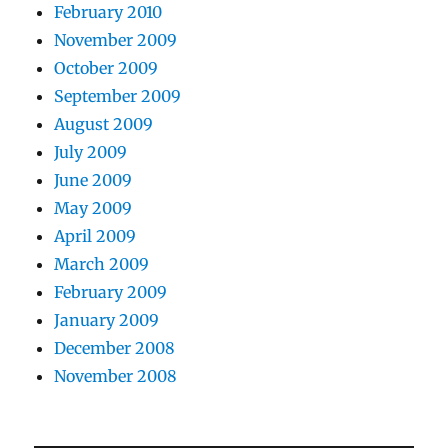
February 2010
November 2009
October 2009
September 2009
August 2009
July 2009
June 2009
May 2009
April 2009
March 2009
February 2009
January 2009
December 2008
November 2008