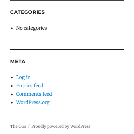
CATEGORIES
No categories
META
Log in
Entries feed
Comments feed
WordPress.org
The OGs
Proudly powered by WordPress