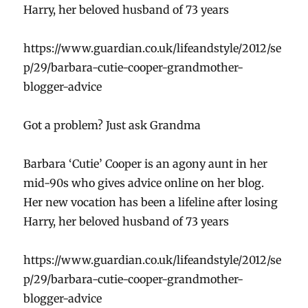
Harry, her beloved husband of 73 years
https://www.guardian.co.uk/lifeandstyle/2012/se
p/29/barbara-cutie-cooper-grandmother-
blogger-advice
Got a problem? Just ask Grandma
Barbara ‘Cutie’ Cooper is an agony aunt in her
mid-90s who gives advice online on her blog.
Her new vocation has been a lifeline after losing
Harry, her beloved husband of 73 years
https://www.guardian.co.uk/lifeandstyle/2012/se
p/29/barbara-cutie-cooper-grandmother-
blogger-advice