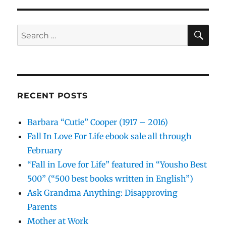
SE
Search
for:
RECENT POSTS
Barbara “Cutie” Cooper (1917 – 2016)
Fall In Love For Life ebook sale all through
February
“Fall in Love for Life” featured in “Yousho Best
500” (“500 best books written in English”)
Ask Grandma Anything: Disapproving
Parents
Mother at Work