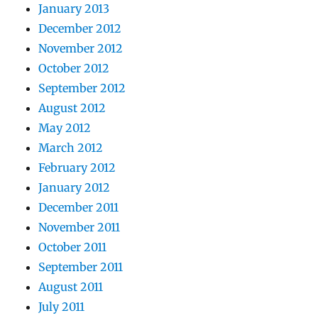
January 2013
December 2012
November 2012
October 2012
September 2012
August 2012
May 2012
March 2012
February 2012
January 2012
December 2011
November 2011
October 2011
September 2011
August 2011
July 2011