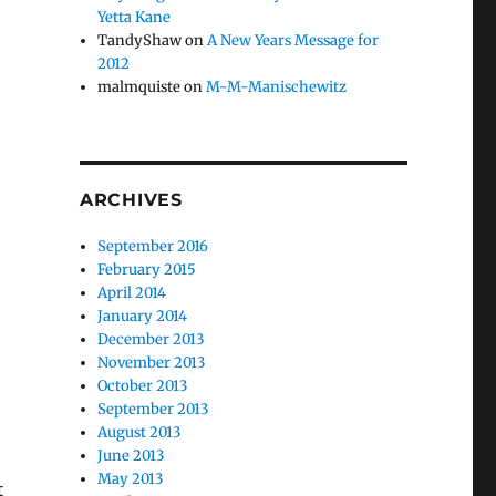
Yetta Kane
TandyShaw
on
A New Years Message for
2012
malmquiste
on
M-M-Manischewitz
ARCHIVES
September 2016
February 2015
April 2014
January 2014
December 2013
November 2013
October 2013
September 2013
August 2013
June 2013
May 2013
t