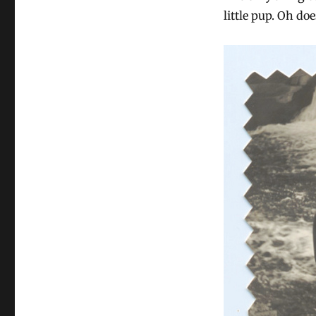
little pup. Oh do