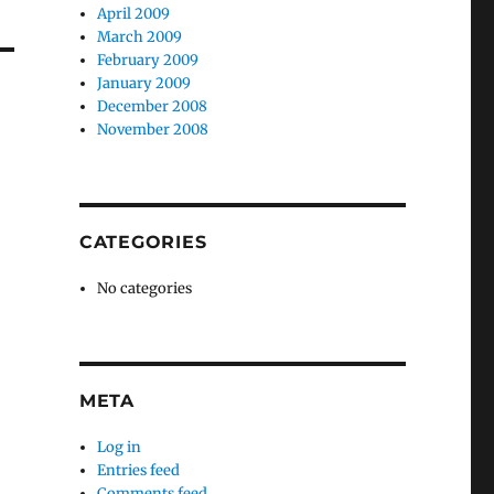
April 2009
March 2009
February 2009
January 2009
December 2008
November 2008
CATEGORIES
No categories
META
Log in
Entries feed
Comments feed