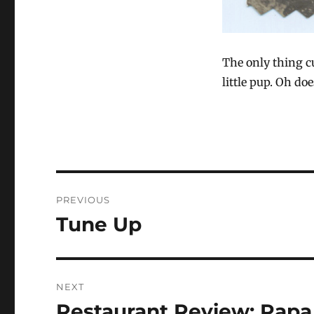
The only thing cu
little pup. Oh do
Post
PREVIOUS
navigation
Tune Up
Previous
post:
NEXT
Restaurant Review: Papa 
Next