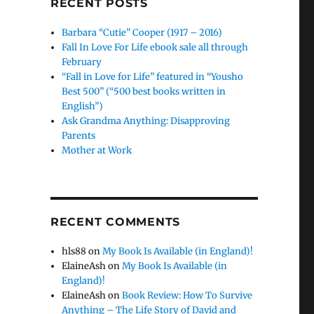
RECENT POSTS
Barbara “Cutie” Cooper (1917 – 2016)
Fall In Love For Life ebook sale all through
February
“Fall in Love for Life” featured in “Yousho
Best 500” (“500 best books written in
English”)
Ask Grandma Anything: Disapproving
Parents
Mother at Work
RECENT COMMENTS
hls88
on
My Book Is Available (in England)!
ElaineAsh
on
My Book Is Available (in
England)!
ElaineAsh
on
Book Review: How To Survive
Anything – The Life Story of David and