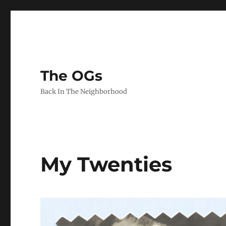
The OGs
Back In The Neighborhood
My Twenties