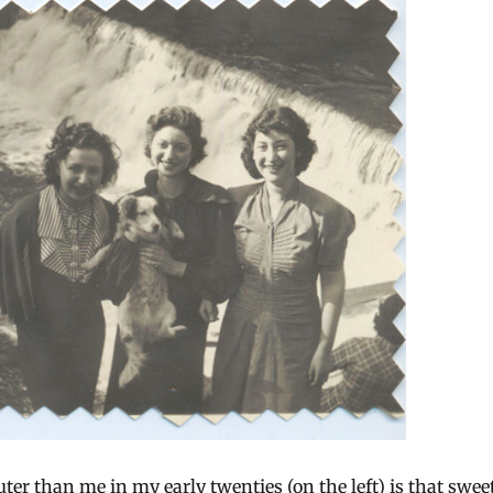
ter than me in my early twenties (on the left) is that swee