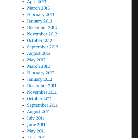
April 2013
March 2013
February 2013
January 2013
December 2012
November 2012
October 2012
September 2012
August 2012
May 2012
March 2012
February 2012
January 2012
December 2011
November 2011
October 2011
September 2011
August 2011
July 2011
June 2011
May 2011
April 2011