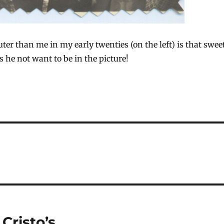
ter than me in my early twenties (on the left) is that swee
es he not want to be in the picture!
Cristo’s