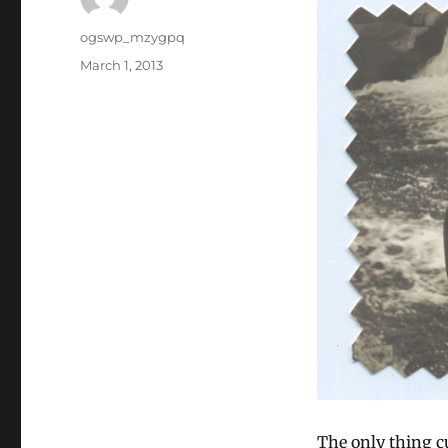
Author
ogswp_mzygpq
Posted
March 1, 2013
on
The only thing cu