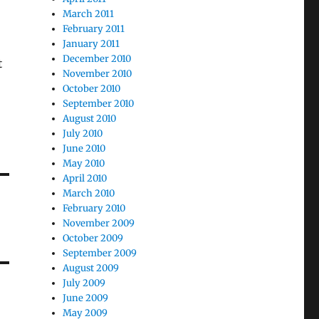
March 2011
February 2011
January 2011
December 2010
t
November 2010
October 2010
September 2010
August 2010
July 2010
June 2010
May 2010
April 2010
March 2010
February 2010
November 2009
October 2009
September 2009
August 2009
July 2009
June 2009
May 2009