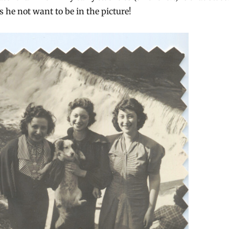
es he not want to be in the picture!