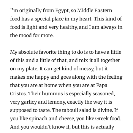
I’m originally from Egypt, so Middle Eastern
food has a special place in my heart. This kind of
food is light and very healthy, and I am always in
the mood for more.
My absolute favorite thing to do is to have a little
of this and a little of that, and mix it all together
on my plate. It can get kind of messy, but it
makes me happy and goes along with the feeling
that you are at home when you are at Papa
Cristos. Their hummus is especially seasoned,
very garlicy and lemony, exactly the way it is
supposed to taste. The tabouli salad is divine. If
you like spinach and cheese, you like Greek food.
And you wouldn’t know it, but this is actually