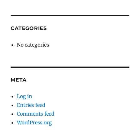
CATEGORIES
No categories
META
Log in
Entries feed
Comments feed
WordPress.org