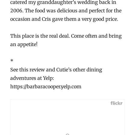
catered my granddaughter’s wedding back in
2006. The food was delicious and perfect for the
occasion and Cris gave them a very good price.
This place is the real deal. Come often and bring
an appetite!
*
See this review and Cutie’s other dining
adventures at Yelp:
https://barbaracooper.yelp.com