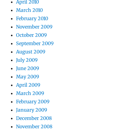
April 2010
March 2010
February 2010
November 2009
October 2009
September 2009
August 2009
July 2009
June 2009
May 2009
April 2009
March 2009
February 2009
January 2009
December 2008
November 2008