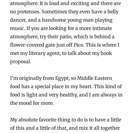
atmosphere. It is loud and exciting and there are
no pretenses. Sometimes they even have a belly
dancer, and a handsome young man playing
music. If you are looking for a more intimate
atmosphere, try their patio, which is behind a
flower-covered gate just off Pico. This is where I
met my literary agent, to talk about my book
proposal.
I’m originally from Egypt, so Middle Eastern
food has a special place in my heart. This kind of
food is light and very healthy, and I am always in
the mood for more.
My absolute favorite thing to do is to have a little
of this and a little of that, and mix it all together