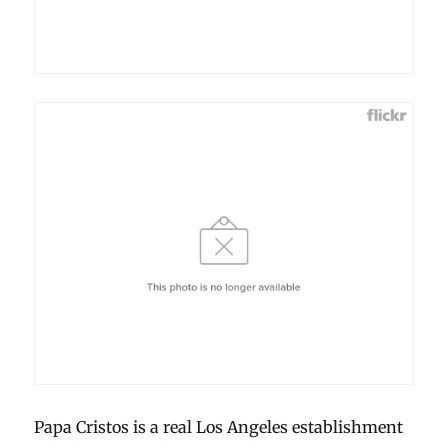
Papa Cristos is a real Los Angeles establishment