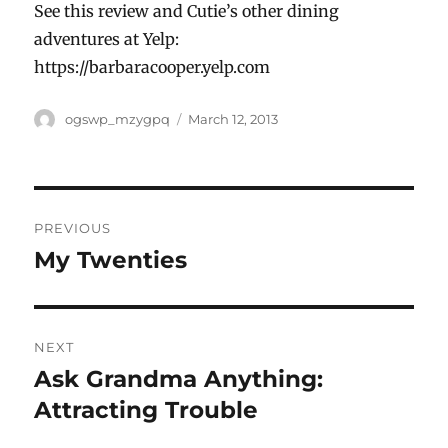
See this review and Cutie’s other dining
adventures at Yelp:
https://barbaracooper.yelp.com
Author
Posted
ogswp_mzygpq
March 12, 2013
on
Post
PREVIOUS
navigation
My Twenties
Previous
post:
NEXT
Ask Grandma Anything:
Next
post:
Attracting Trouble