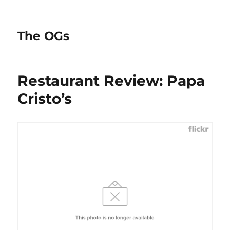
The OGs
Restaurant Review: Papa
Cristo’s