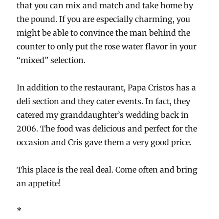
that you can mix and match and take home by
the pound. If you are especially charming, you
might be able to convince the man behind the
counter to only put the rose water flavor in your
“mixed” selection.
In addition to the restaurant, Papa Cristos has a
deli section and they cater events. In fact, they
catered my granddaughter’s wedding back in
2006. The food was delicious and perfect for the
occasion and Cris gave them a very good price.
This place is the real deal. Come often and bring
an appetite!
*