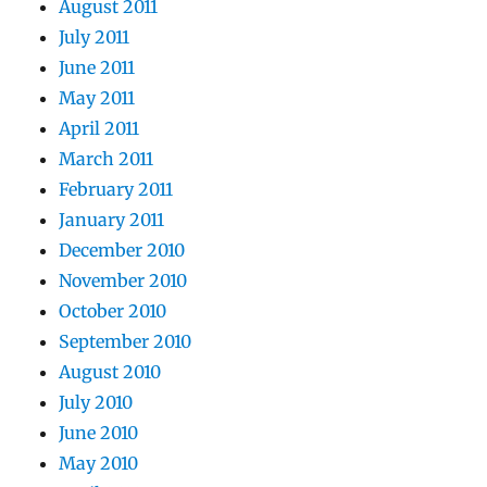
August 2011
July 2011
June 2011
May 2011
April 2011
March 2011
February 2011
January 2011
December 2010
November 2010
October 2010
September 2010
August 2010
July 2010
June 2010
May 2010