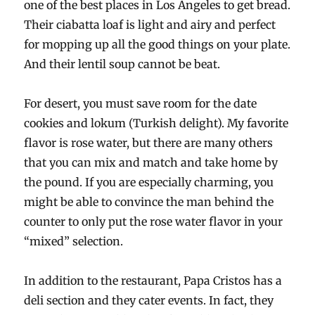
one of the best places in Los Angeles to get bread.
Their ciabatta loaf is light and airy and perfect
for mopping up all the good things on your plate.
And their lentil soup cannot be beat.
For desert, you must save room for the date
cookies and lokum (Turkish delight). My favorite
flavor is rose water, but there are many others
that you can mix and match and take home by
the pound. If you are especially charming, you
might be able to convince the man behind the
counter to only put the rose water flavor in your
“mixed” selection.
In addition to the restaurant, Papa Cristos has a
deli section and they cater events. In fact, they