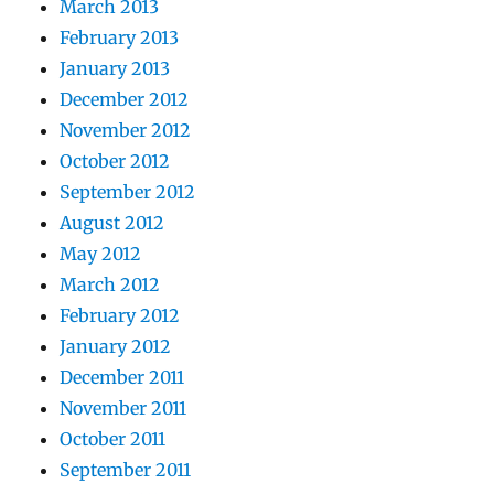
March 2013
February 2013
January 2013
December 2012
November 2012
October 2012
September 2012
August 2012
May 2012
March 2012
February 2012
January 2012
December 2011
November 2011
October 2011
September 2011