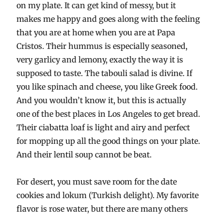
on my plate. It can get kind of messy, but it
makes me happy and goes along with the feeling
that you are at home when you are at Papa
Cristos. Their hummus is especially seasoned,
very garlicy and lemony, exactly the way it is
supposed to taste. The tabouli salad is divine. If
you like spinach and cheese, you like Greek food.
And you wouldn’t know it, but this is actually
one of the best places in Los Angeles to get bread.
Their ciabatta loaf is light and airy and perfect
for mopping up all the good things on your plate.
And their lentil soup cannot be beat.
For desert, you must save room for the date
cookies and lokum (Turkish delight). My favorite
flavor is rose water, but there are many others