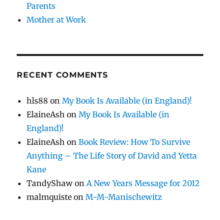
Parents
Mother at Work
RECENT COMMENTS
hls88
on
My Book Is Available (in England)!
ElaineAsh
on
My Book Is Available (in
England)!
ElaineAsh
on
Book Review: How To Survive
Anything – The Life Story of David and Yetta
Kane
TandyShaw
on
A New Years Message for 2012
malmquiste
on
M-M-Manischewitz