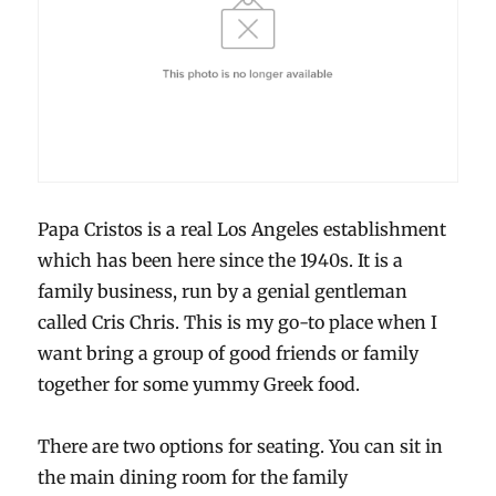
Papa Cristos is a real Los Angeles establishment
which has been here since the 1940s. It is a
family business, run by a genial gentleman
called Cris Chris. This is my go-to place when I
want bring a group of good friends or family
together for some yummy Greek food.
There are two options for seating. You can sit in
the main dining room for the family