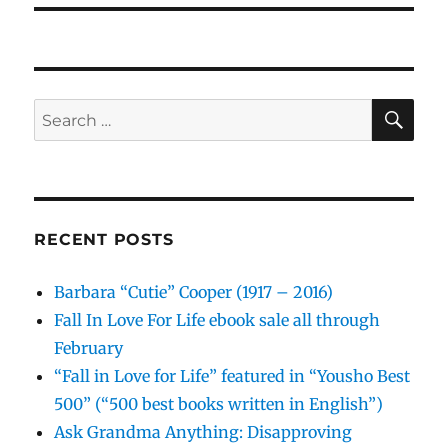
SE
Search
for:
RECENT POSTS
Barbara “Cutie” Cooper (1917 – 2016)
Fall In Love For Life ebook sale all through
February
“Fall in Love for Life” featured in “Yousho Best
500” (“500 best books written in English”)
Ask Grandma Anything: Disapproving