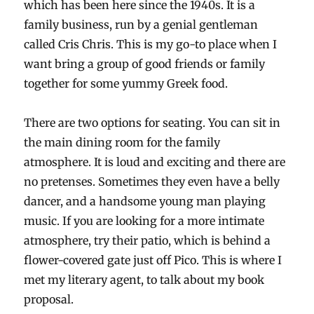
which has been here since the 1940s. It is a
family business, run by a genial gentleman
called Cris Chris. This is my go-to place when I
want bring a group of good friends or family
together for some yummy Greek food.
There are two options for seating. You can sit in
the main dining room for the family
atmosphere. It is loud and exciting and there are
no pretenses. Sometimes they even have a belly
dancer, and a handsome young man playing
music. If you are looking for a more intimate
atmosphere, try their patio, which is behind a
flower-covered gate just off Pico. This is where I
met my literary agent, to talk about my book
proposal.