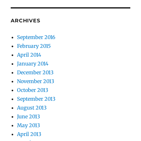
ARCHIVES
September 2016
February 2015
April 2014
January 2014
December 2013
November 2013
October 2013
September 2013
August 2013
June 2013
May 2013
April 2013